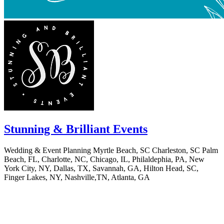
Stunning & Brilliant Events
Wedding & Event Planning Myrtle Beach, SC Charleston, SC Palm
Beach, FL, Charlotte, NC, Chicago, IL, Philaldephia, PA, New
York City, NY, Dallas, TX, Savannah, GA, Hilton Head, SC,
Finger Lakes, NY, Nashville,TN, Atlanta, GA