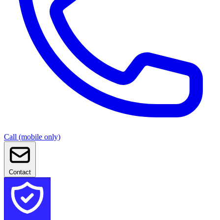
Call (mobile only)
Contact