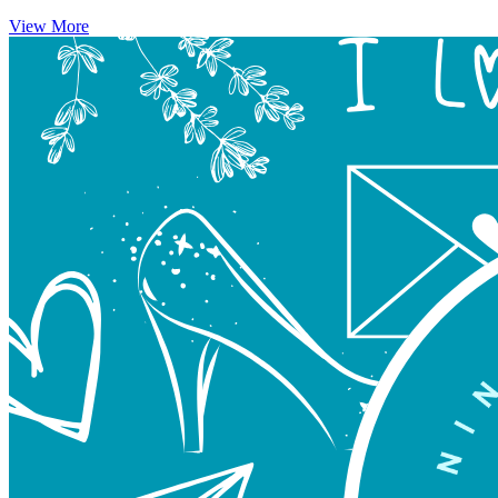
View More