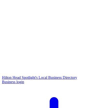
Hilton Head Spotlight's Local Business Directory
Business login