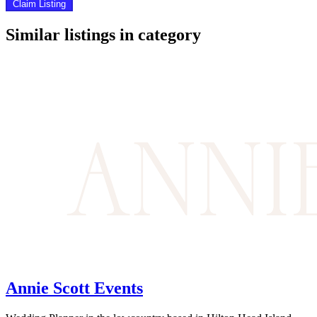
Claim Listing
Similar listings in category
Annie Scott Events