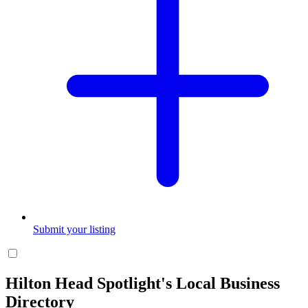
Submit your listing
Hilton Head Spotlight's Local Business
Directory