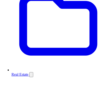
Real Estate