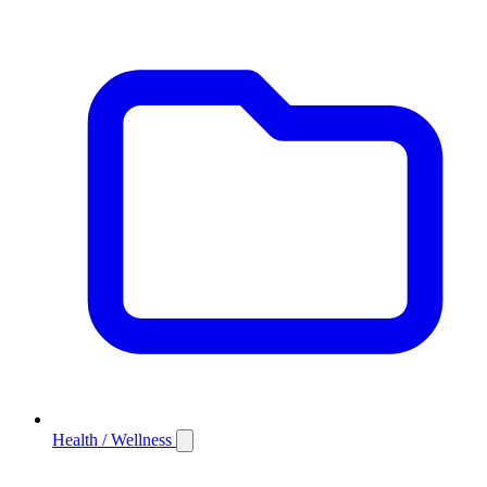
Health / Wellness