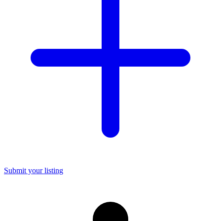
Submit your listing