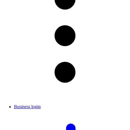
Business login