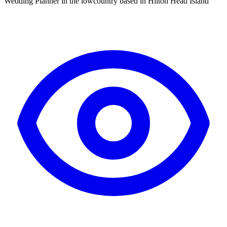
Wedding Planner in the lowcountry based in Hilton Head Island