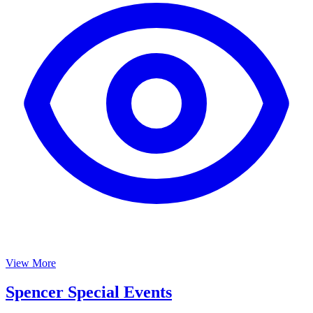
View More
Spencer Special Events