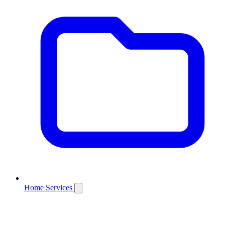
Home Services