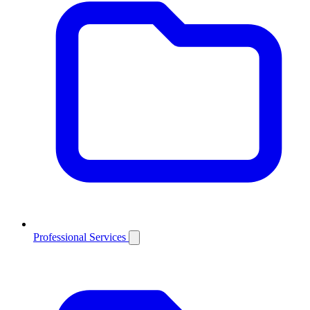
Professional Services