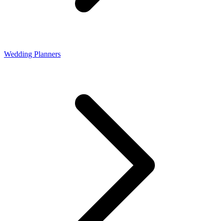
Wedding Planners