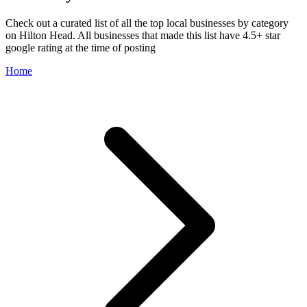
Check out a curated list of all the top local businesses by category
on Hilton Head. All businesses that made this list have 4.5+ star
google rating at the time of posting
Home