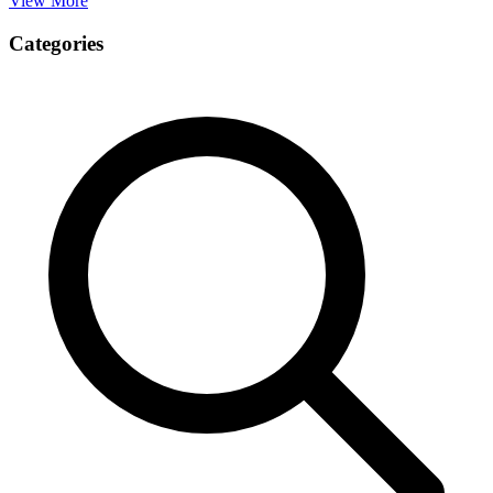
View More
Categories