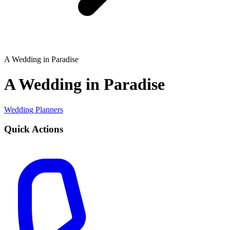
A Wedding in Paradise
A Wedding in Paradise
Wedding Planners
Quick Actions