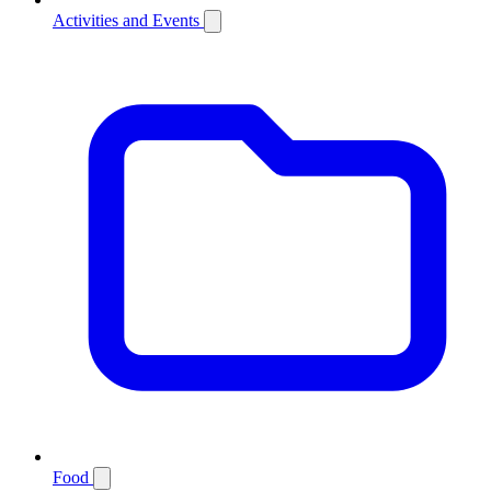
Activities and Events
Food