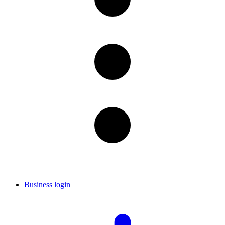
Business login