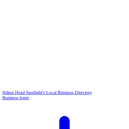
Hilton Head Spotlight's Local Business Directory
Business login