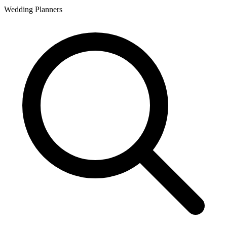
Wedding Planners