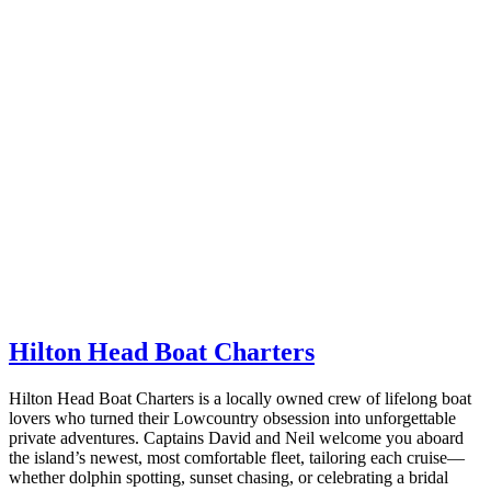
Hilton Head Boat Charters
Hilton Head Boat Charters is a locally owned crew of lifelong boat
lovers who turned their Lowcountry obsession into unforgettable
private adventures. Captains David and Neil welcome you aboard
the island’s newest, most comfortable fleet, tailoring each cruise—
whether dolphin spotting, sunset chasing, or celebrating a bridal