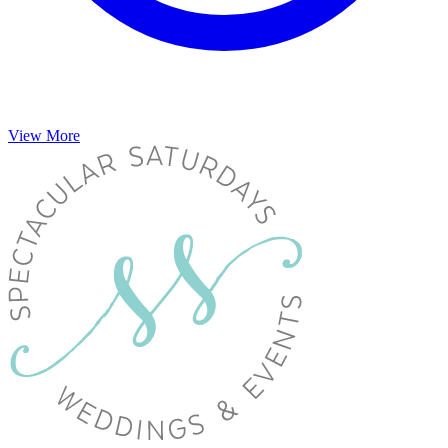
View More