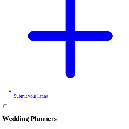
Submit your listing
Wedding Planners