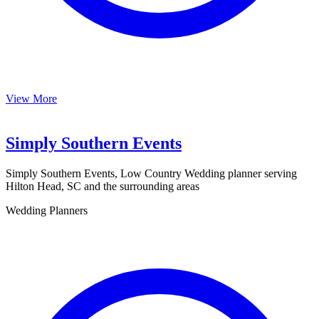
View More
Simply Southern Events
Simply Southern Events, Low Country Wedding planner serving
Hilton Head, SC and the surrounding areas
Wedding Planners