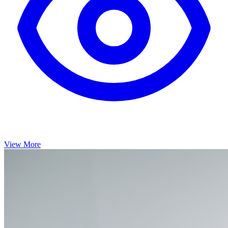
View More