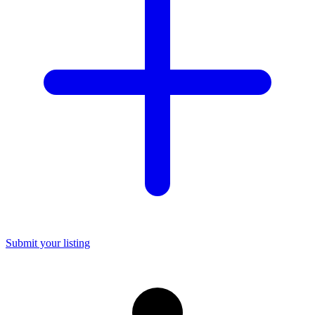
Submit your listing