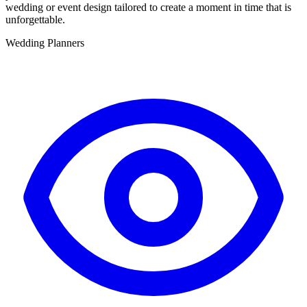
wedding or event design tailored to create a moment in time that is
unforgettable.
Wedding Planners