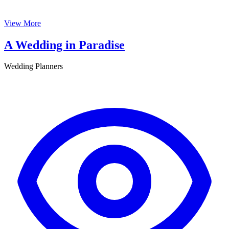
View More
A Wedding in Paradise
Wedding Planners