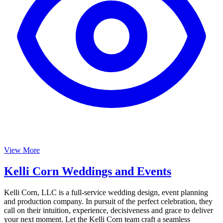
View More
Kelli Corn Weddings and Events
Kelli Corn, LLC is a full-service wedding design, event planning
and production company. In pursuit of the perfect celebration, they
call on their intuition, experience, decisiveness and grace to deliver
your next moment. Let the Kelli Corn team craft a seamless