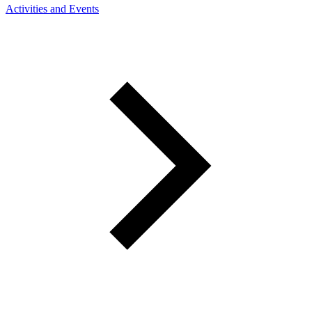
Activities and Events