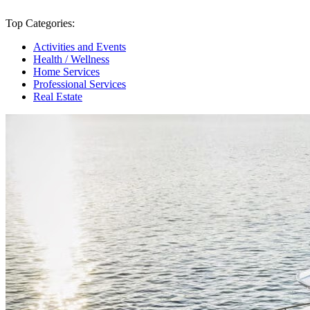
Top Categories:
Activities and Events
Health / Wellness
Home Services
Professional Services
Real Estate