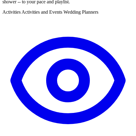
shower -- to your pace and playlist.
Activities
Activities and Events
Wedding Planners