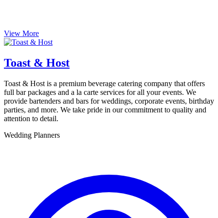
View More
Toast & Host
Toast & Host is a premium beverage catering company that offers
full bar packages and a la carte services for all your events. We
provide bartenders and bars for weddings, corporate events, birthday
parties, and more. We take pride in our commitment to quality and
attention to detail.
Wedding Planners