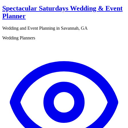
Spectacular Saturdays Wedding & Event
Planner
Wedding and Event Planning in Savannah, GA
Wedding Planners