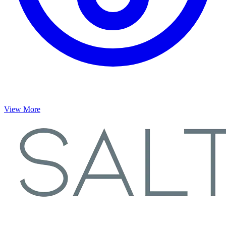
View More