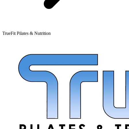
TrueFit Pilates & Nutrition