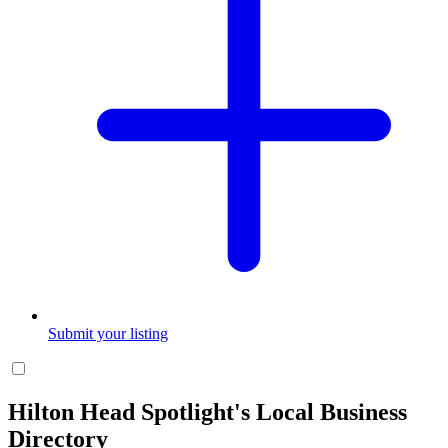
Submit your listing
Hilton Head Spotlight's Local Business
Directory