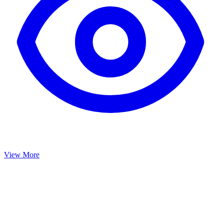
View More