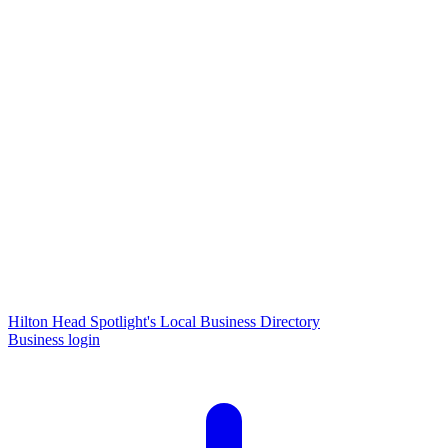
Hilton Head Spotlight's Local Business Directory
Business login