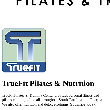
TrueFit Pilates & Nutrition
TrueFit Pilates & Training Center provides personal fitness and
pilates training online all throughout South Carolina and Georgia.
We also offer nutrition and detox programs. Subscribe today!