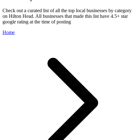
Check out a curated list of all the top local businesses by category
on Hilton Head. All businesses that made this list have 4.5+ star
google rating at the time of posting
Home