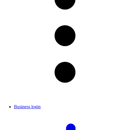
Business login