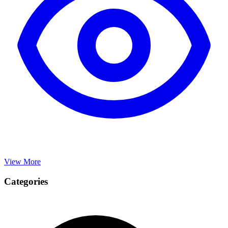
View More
Categories