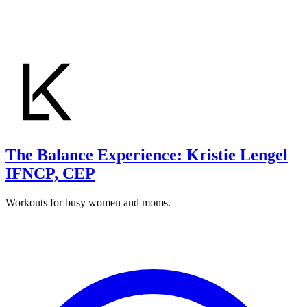
The Balance Experience: Kristie Lengel
IFNCP, CEP
Workouts for busy women and moms.