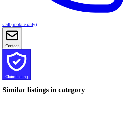
Call (mobile only)
Contact
Claim Listing
Similar listings in category