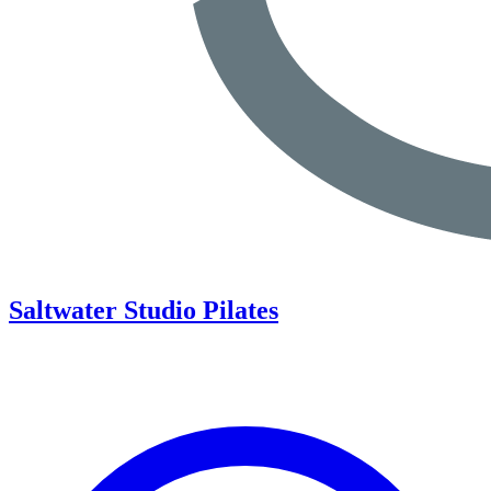
Saltwater Studio Pilates