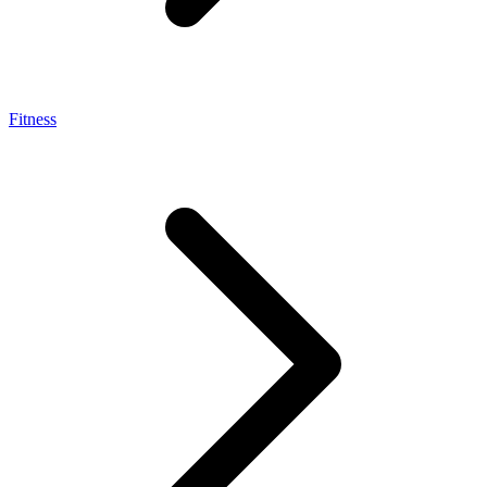
Fitness