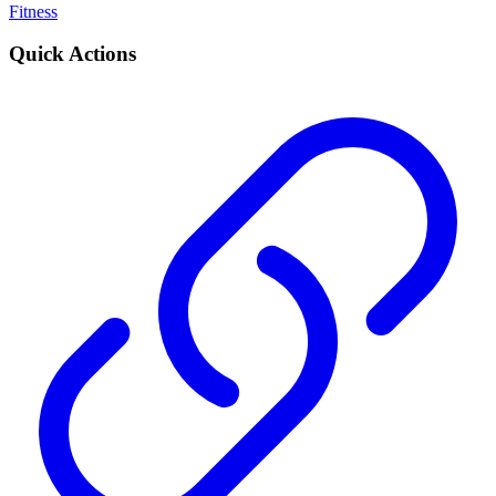
Fitness
Quick Actions