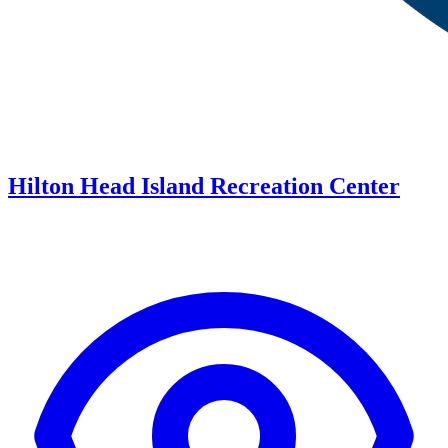
Hilton Head Island Recreation Center