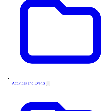
Activities and Events