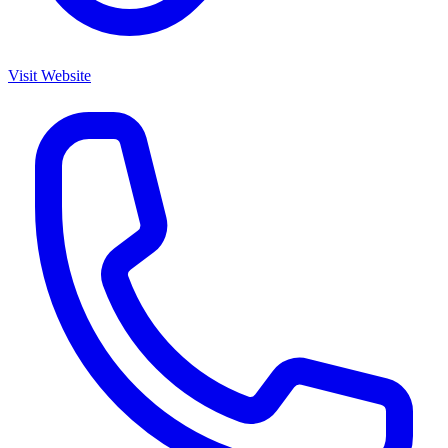
Visit Website