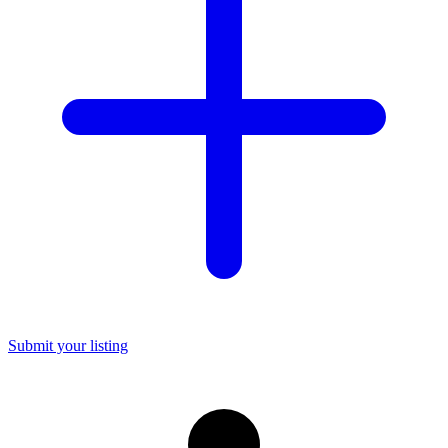
Submit your listing