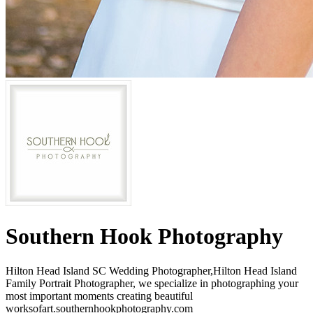
Southern Hook Photography
Hilton Head Island SC Wedding Photographer,Hilton Head Island
Family Portrait Photographer, we specialize in photographing your
most important moments creating beautiful
worksofart.southernhookphotography.com