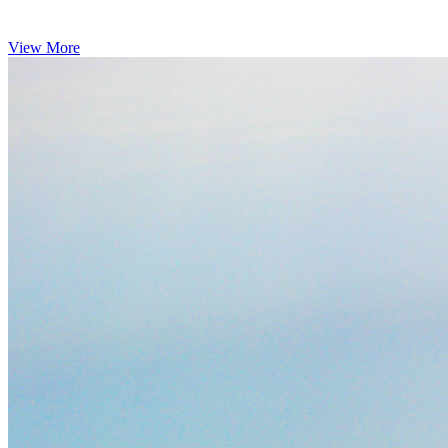
View More