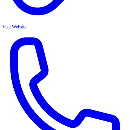
Visit Website