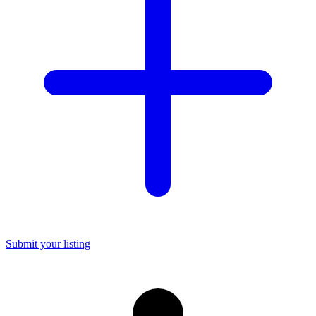
Submit your listing