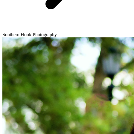
Southern Hook Photography