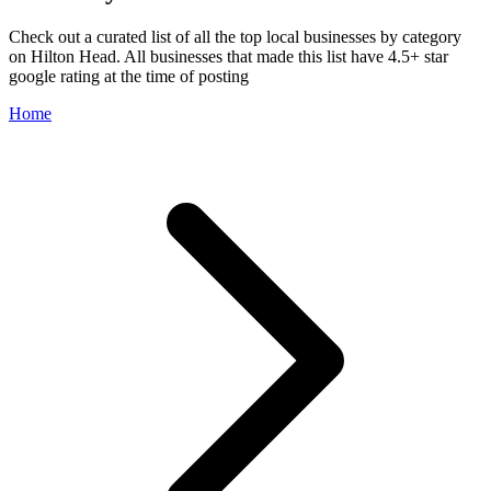
Check out a curated list of all the top local businesses by category
on Hilton Head. All businesses that made this list have 4.5+ star
google rating at the time of posting
Home