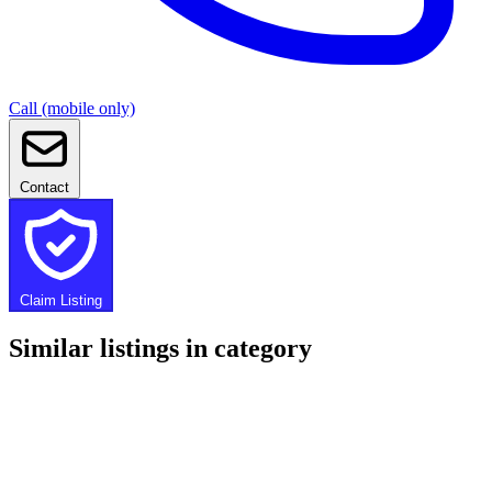
Call (mobile only)
Contact
Claim Listing
Similar listings in category