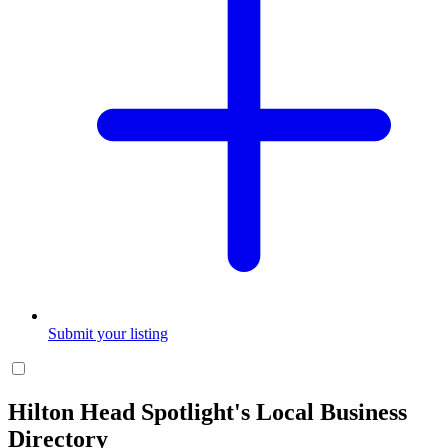
Submit your listing
Hilton Head Spotlight's Local Business
Directory