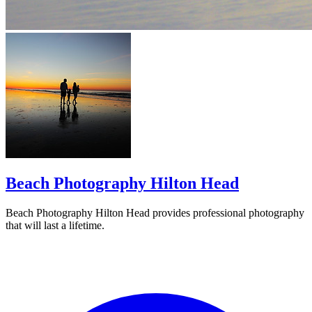
Beach Photography Hilton Head
Beach Photography Hilton Head provides professional photography
that will last a lifetime.