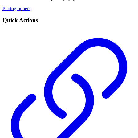
Photographers
Quick Actions