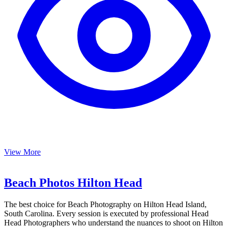
View More
Beach Photos Hilton Head
The best choice for Beach Photography on Hilton Head Island,
South Carolina. Every session is executed by professional Head
Head Photographers who understand the nuances to shoot on Hilton