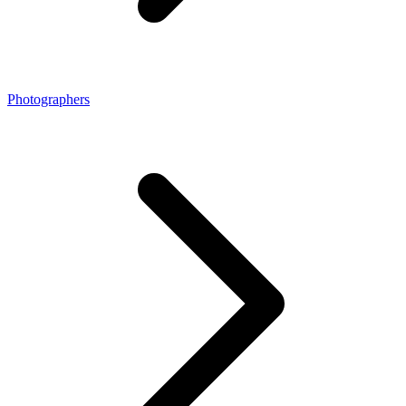
Photographers