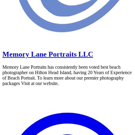
Memory Lane Portraits LLC
Memory Lane Portraits has consistently been voted best beach
photographer on Hilton Head Island, having 20 Years of Experience
of Beach Portrait. To learn more about our premier photography
packages Visit at our website.