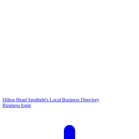
Hilton Head Spotlight's Local Business Directory
Business login