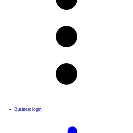
Business login