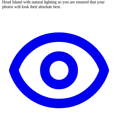
Head Island with natural lighting so you are ensured that your
photos will look their absolute best.