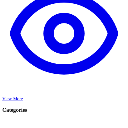
View More
Categories