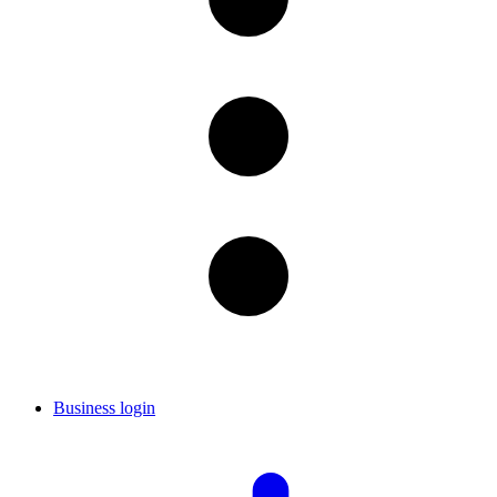
Business login