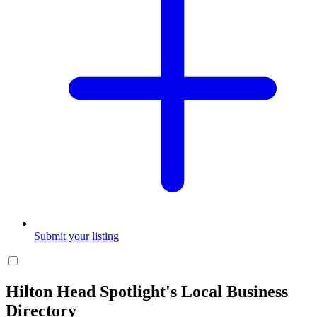
Submit your listing
Hilton Head Spotlight's Local Business
Directory