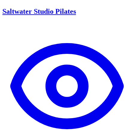
Saltwater Studio Pilates