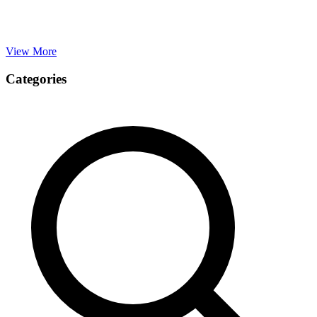
View More
Categories