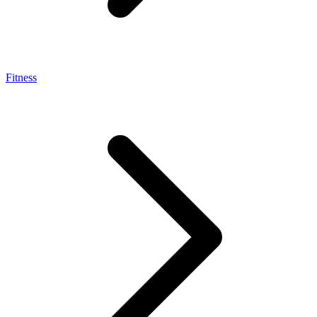
Fitness