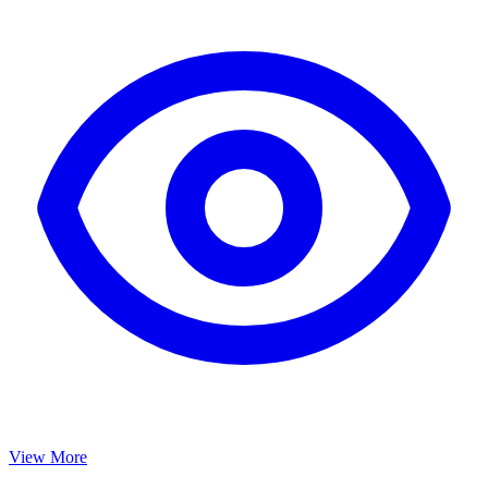
View More