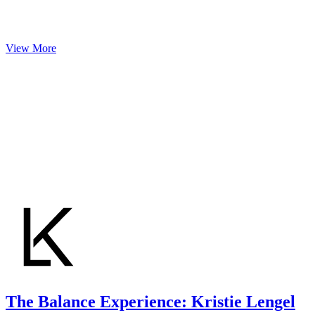
View More
The Balance Experience: Kristie Lengel