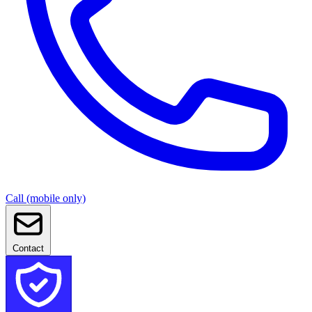
Call (mobile only)
Contact