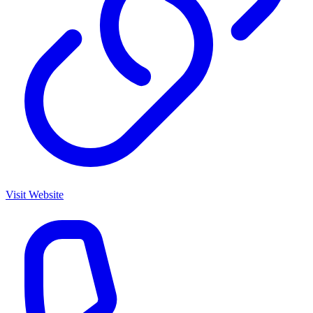
Visit Website