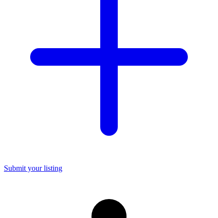
Submit your listing