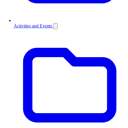
Activities and Events