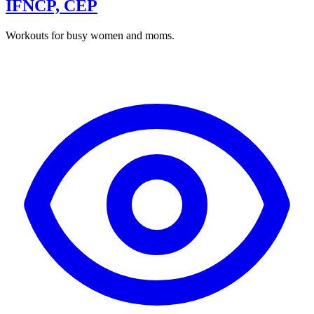
IFNCP, CEP
Workouts for busy women and moms.