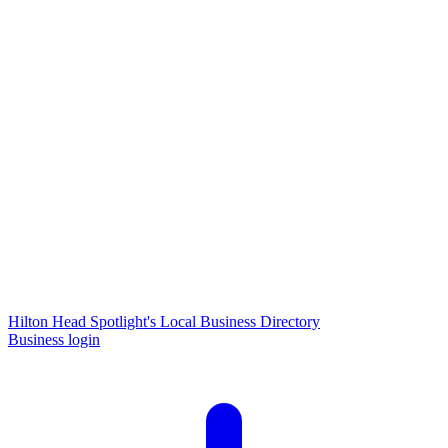
Hilton Head Spotlight's Local Business Directory
Business login