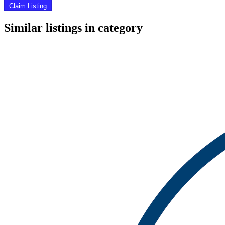
Claim Listing
Similar listings in category