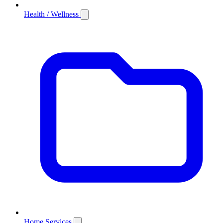
Health / Wellness
Home Services