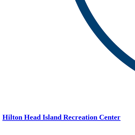
Hilton Head Island Recreation Center