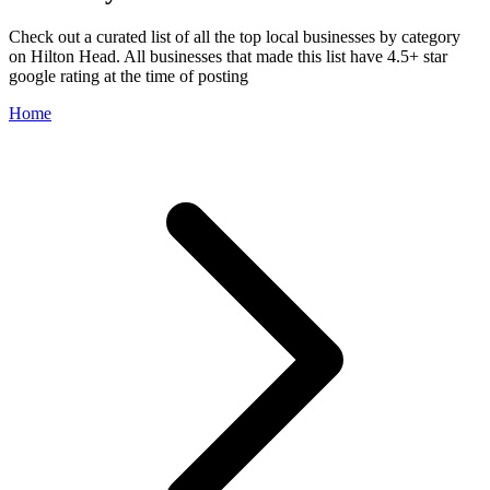
Check out a curated list of all the top local businesses by category
on Hilton Head. All businesses that made this list have 4.5+ star
google rating at the time of posting
Home