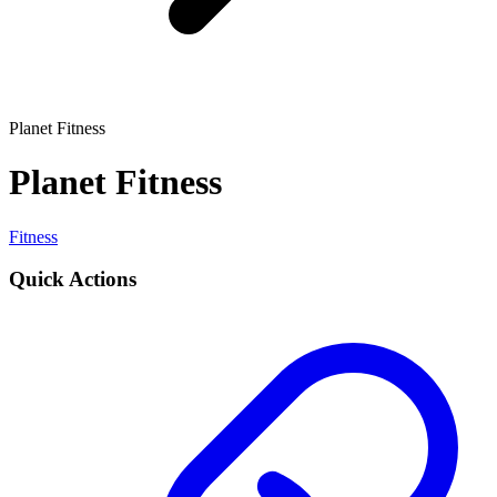
Planet Fitness
Planet Fitness
Fitness
Quick Actions