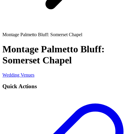
Montage Palmetto Bluff: Somerset Chapel
Montage Palmetto Bluff:
Somerset Chapel
Wedding Venues
Quick Actions