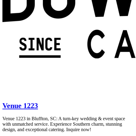
Venue 1223
Venue 1223 in Bluffton, SC: A turn-key wedding & event space
with unmatched service. Experience Southern charm, stunning
design, and exceptional catering. Inquire now!