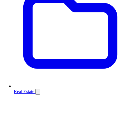
Real Estate