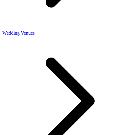
Wedding Venues