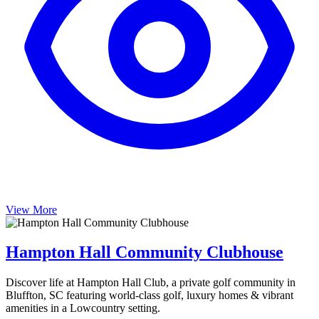
View More
Hampton Hall Community Clubhouse
Discover life at Hampton Hall Club, a private golf community in
Bluffton, SC featuring world-class golf, luxury homes & vibrant
amenities in a Lowcountry setting.