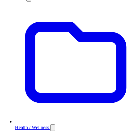
Health / Wellness