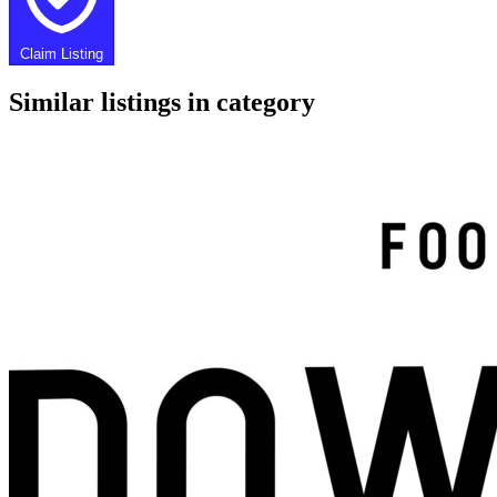
Claim Listing
Similar listings in category