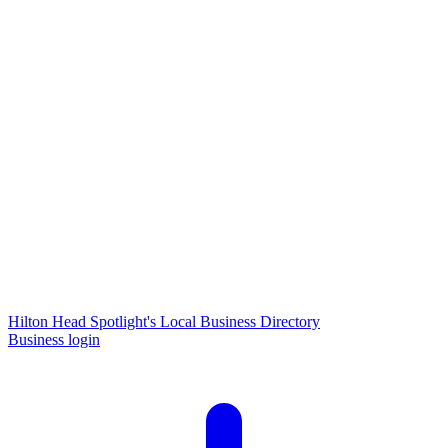
Hilton Head Spotlight's Local Business Directory
Business login