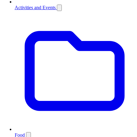
Activities and Events
Food