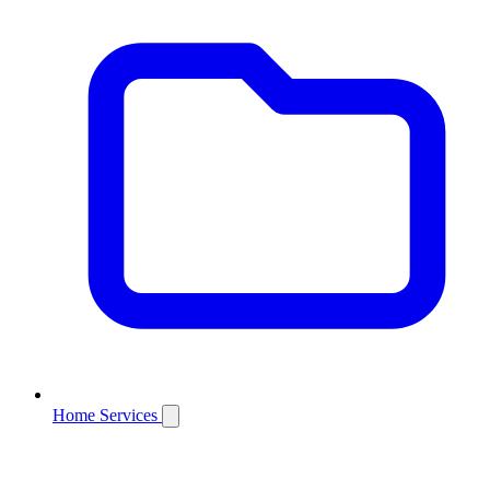
Home Services