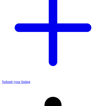
Submit your listing