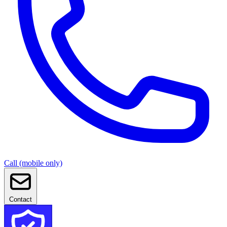
Call (mobile only)
Contact