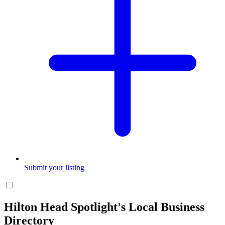
Submit your listing
Hilton Head Spotlight's Local Business
Directory