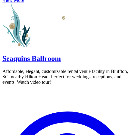
View More
Seaquins Ballroom
Affordable, elegant, customizable rental venue facility in Bluffton,
SC, nearby Hilton Head. Perfect for weddings, receptions, and
events. Watch video tour!