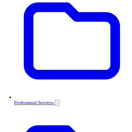
Professional Services