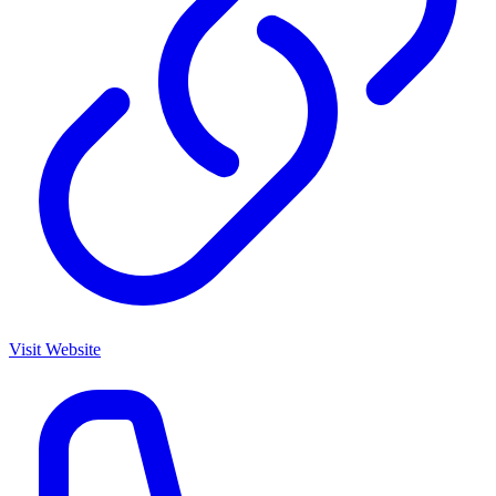
Visit Website