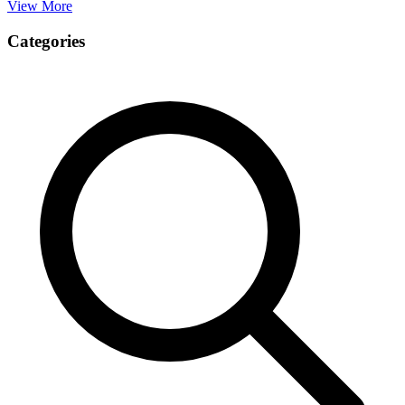
View More
Categories