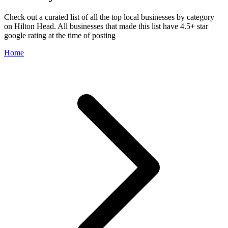
Check out a curated list of all the top local businesses by category
on Hilton Head. All businesses that made this list have 4.5+ star
google rating at the time of posting
Home