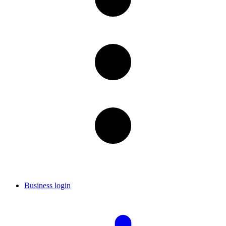
Business login