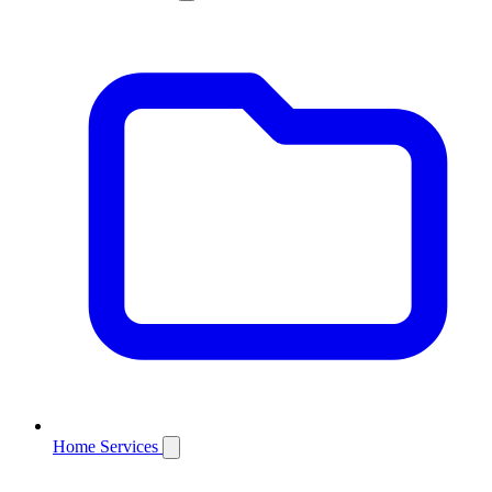
Home Services