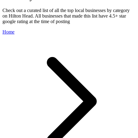
Check out a curated list of all the top local businesses by category
on Hilton Head. All businesses that made this list have 4.5+ star
google rating at the time of posting
Home