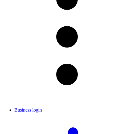
Business login