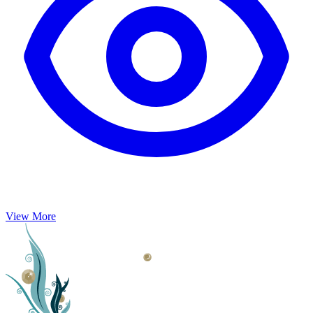
View More