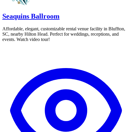
Seaquins Ballroom
Affordable, elegant, customizable rental venue facility in Bluffton,
SC, nearby Hilton Head. Perfect for weddings, receptions, and
events. Watch video tour!