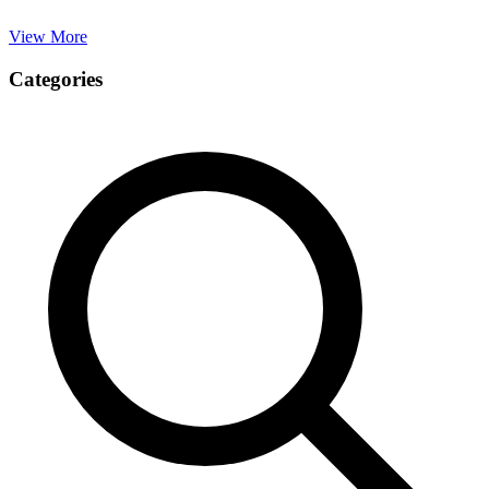
View More
Categories