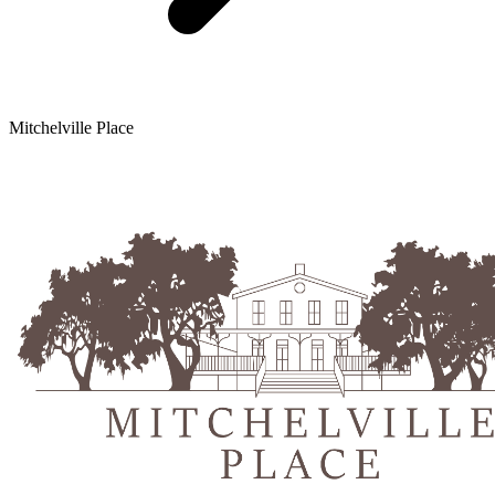
Mitchelville Place