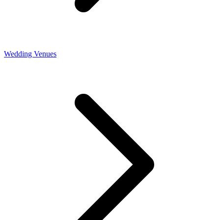
Wedding Venues