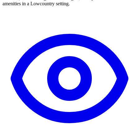
amenities in a Lowcountry setting.