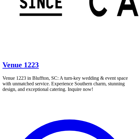
Venue 1223
Venue 1223 in Bluffton, SC: A turn-key wedding & event space
with unmatched service. Experience Southern charm, stunning
design, and exceptional catering. Inquire now!