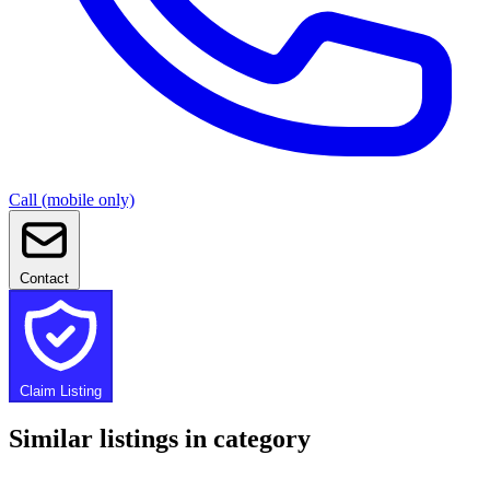
Call (mobile only)
Contact
Claim Listing
Similar listings in category