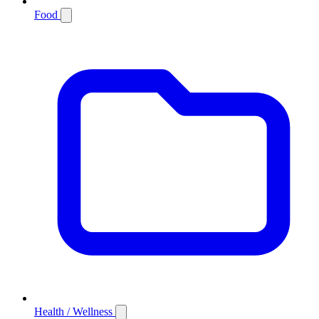
Food
Health / Wellness