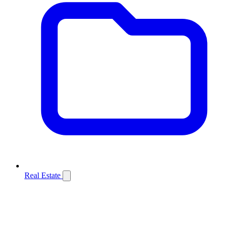
Real Estate