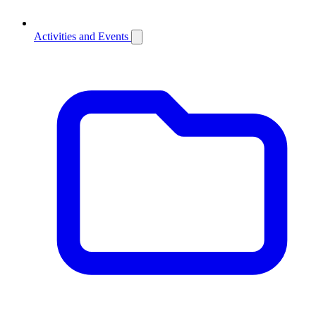
Activities and Events