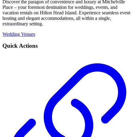
Discover the paragon of convenience and luxury at Mitchelville
Place – your foremost destination for weddings, events, and
vacation rentals on Hilton Head Island. Experience seamless event
hosting and elegant accommodations, all within a single,
extraordinary setting.
Wedding Venues
Quick Actions