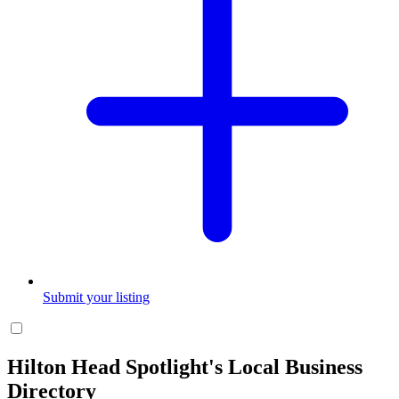
Submit your listing
Hilton Head Spotlight's Local Business
Directory