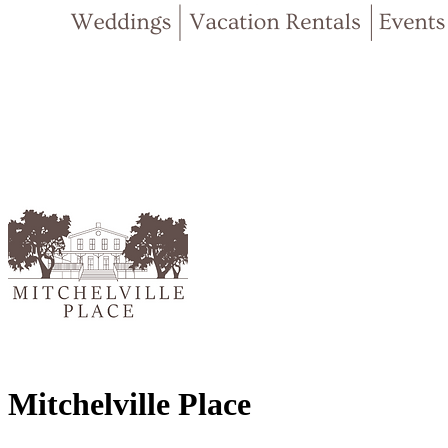
Mitchelville Place