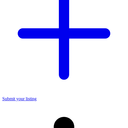
Submit your listing