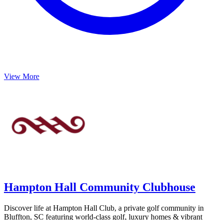
View More
Hampton Hall Community Clubhouse
Discover life at Hampton Hall Club, a private golf community in
Bluffton, SC featuring world-class golf, luxury homes & vibrant