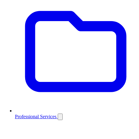
Professional Services