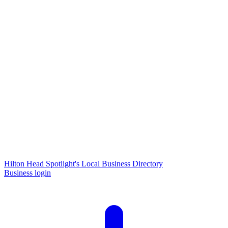
Hilton Head Spotlight's Local Business Directory
Business login