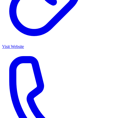
Visit Website