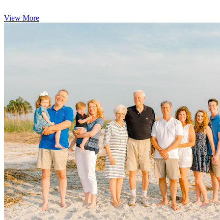
View More