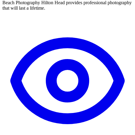
Beach Photography Hilton Head provides professional photography
that will last a lifetime.