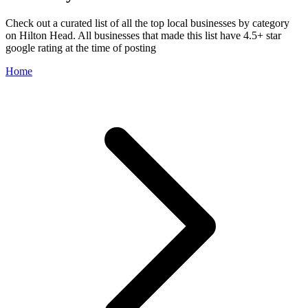
Check out a curated list of all the top local businesses by category
on Hilton Head. All businesses that made this list have 4.5+ star
google rating at the time of posting
Home