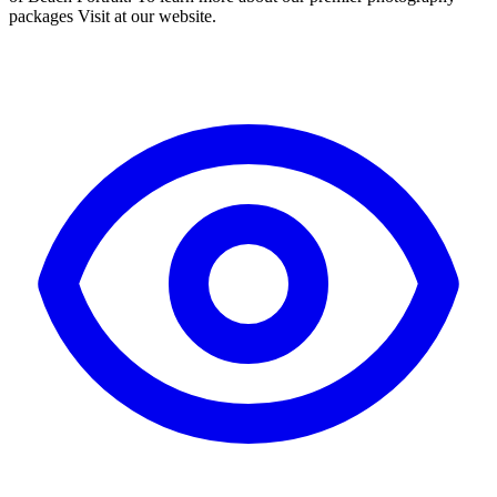
packages Visit at our website.