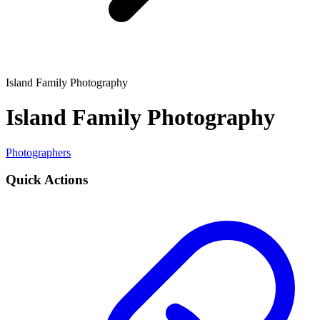
Island Family Photography
Island Family Photography
Photographers
Quick Actions