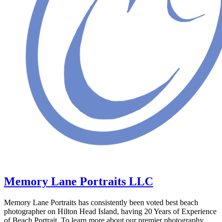
Memory Lane Portraits LLC
Memory Lane Portraits has consistently been voted best beach
photographer on Hilton Head Island, having 20 Years of Experience
of Beach Portrait. To learn more about our premier photography