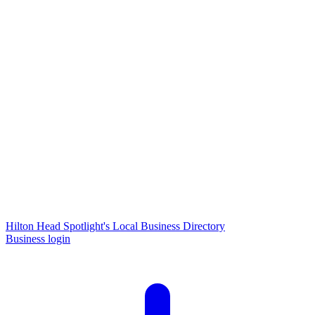
Hilton Head Spotlight's Local Business Directory
Business login