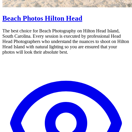
Beach Photos Hilton Head
The best choice for Beach Photography on Hilton Head Island,
South Carolina. Every session is executed by professional Head
Head Photographers who understand the nuances to shoot on Hilton
Head Island with natural lighting so you are ensured that your
photos will look their absolute best.