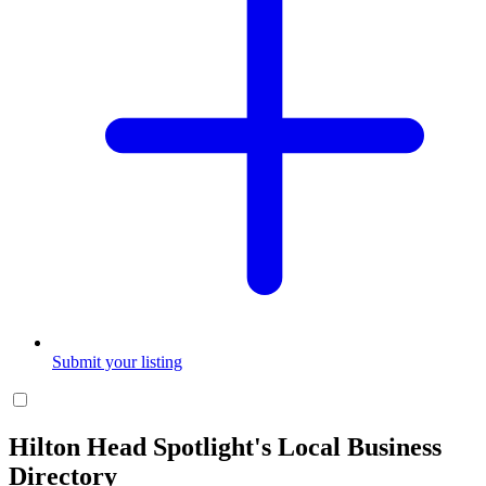
Submit your listing
Hilton Head Spotlight's Local Business
Directory