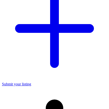
Submit your listing