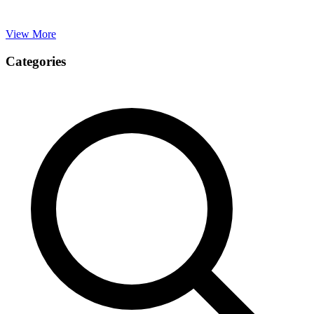
View More
Categories