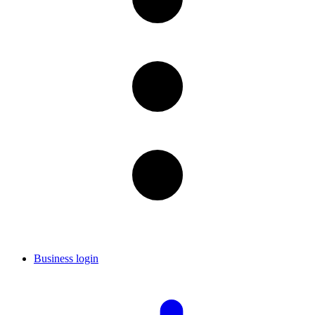
Business login