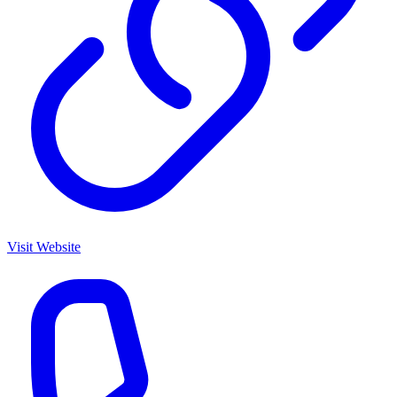
Visit Website