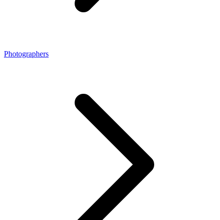
Photographers