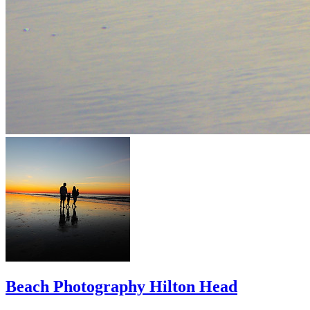
Beach Photography Hilton Head