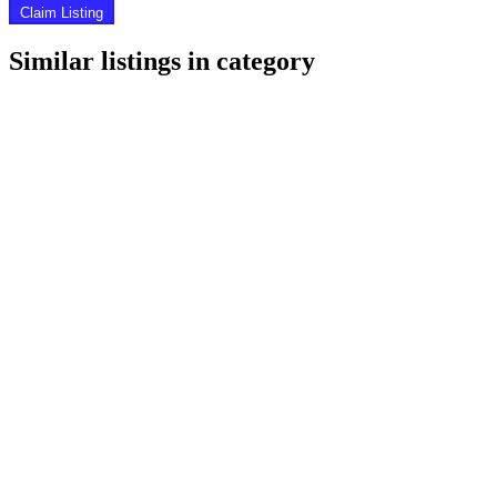
Claim Listing
Similar listings in category