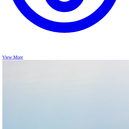
View More