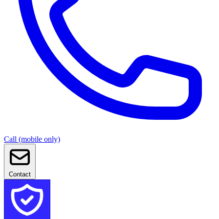
Call (mobile only)
Contact