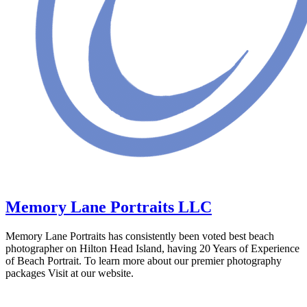
Memory Lane Portraits LLC
Memory Lane Portraits has consistently been voted best beach
photographer on Hilton Head Island, having 20 Years of Experience
of Beach Portrait. To learn more about our premier photography
packages Visit at our website.