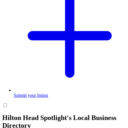
Submit your listing
Hilton Head Spotlight's Local Business
Directory