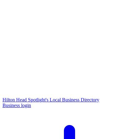
Hilton Head Spotlight's Local Business Directory
Business login