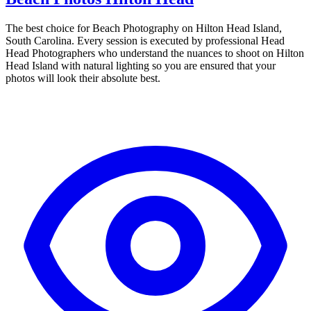
The best choice for Beach Photography on Hilton Head Island,
South Carolina. Every session is executed by professional Head
Head Photographers who understand the nuances to shoot on Hilton
Head Island with natural lighting so you are ensured that your
photos will look their absolute best.