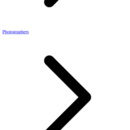
Photographers