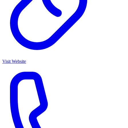
Visit Website