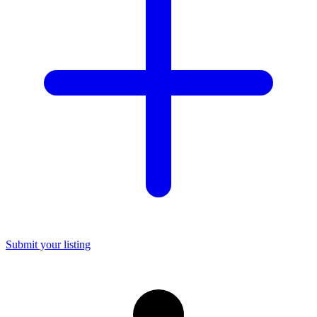
Submit your listing