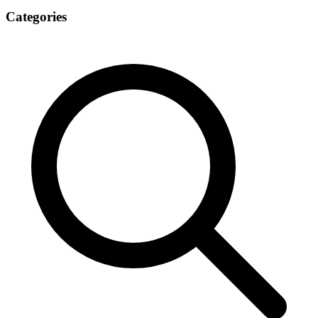
Categories