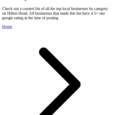
Check out a curated list of all the top local businesses by category
on Hilton Head. All businesses that made this list have 4.5+ star
google rating at the time of posting
Home