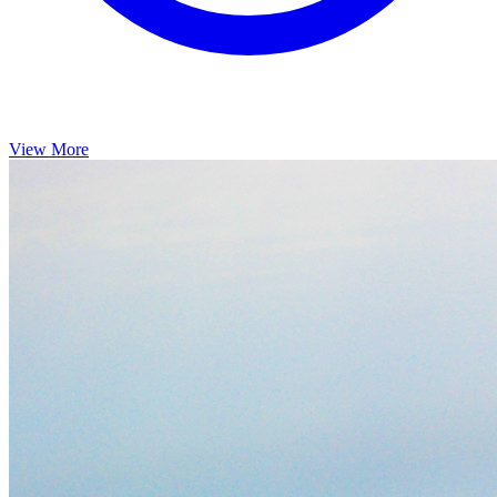
View More