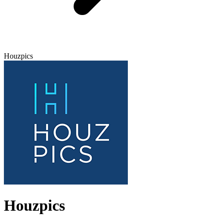
Houzpics
Houzpics