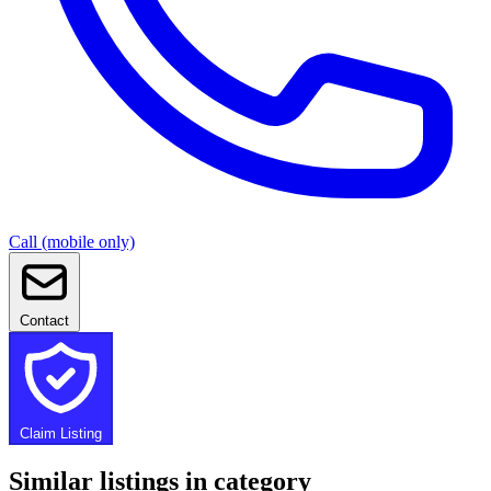
Call (mobile only)
Contact
Claim Listing
Similar listings in category