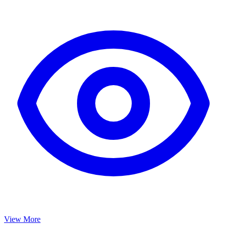
View More