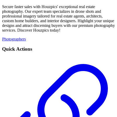
Secure faster sales with Houzpics' exceptional real estate
photography. Our expert team specializes in drone shots and
professional imagery tailored for real estate agents, architects,
custom home builders, and interior designers. Highlight your unique
designs and attract discerning buyers with our premium photography
services. Discover Houzpics today!
Photographers
Quick Actions