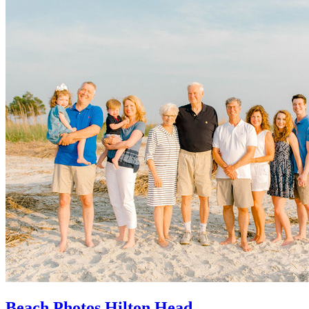
Beach Photos Hilton Head