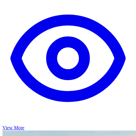
View More