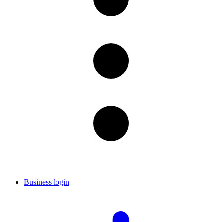
Business login