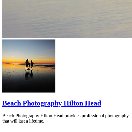
Beach Photography Hilton Head
Beach Photography Hilton Head provides professional photography
that will last a lifetime.