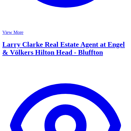
View More
Larry Clarke Real Estate Agent at Engel
& Völkers Hilton Head - Bluffton