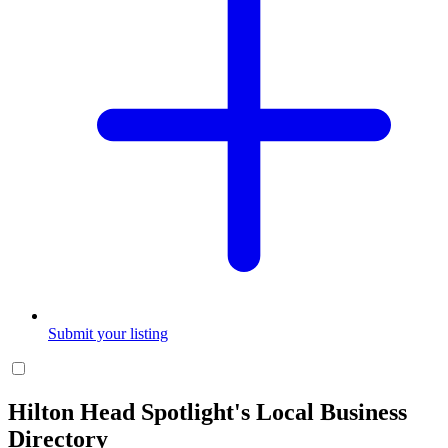
Submit your listing
Hilton Head Spotlight's Local Business
Directory