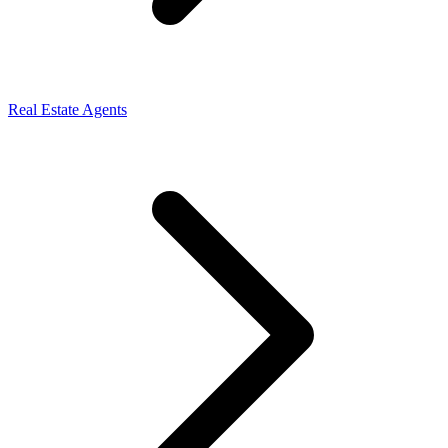
Real Estate Agents