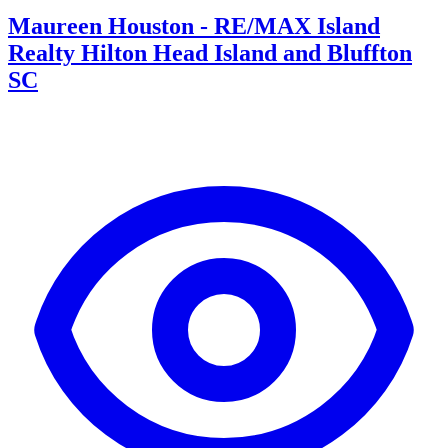
Maureen Houston - RE/MAX Island
Realty Hilton Head Island and Bluffton
SC