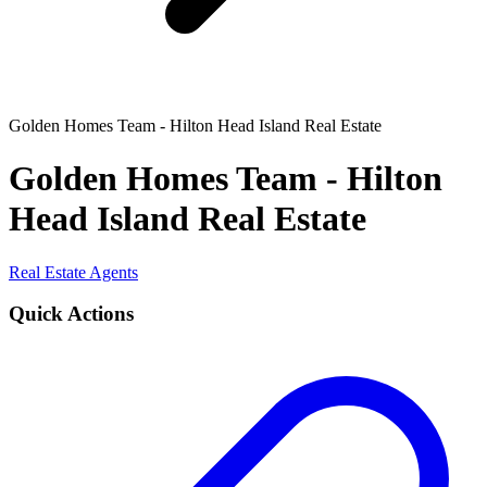
Golden Homes Team - Hilton Head Island Real Estate
Golden Homes Team - Hilton
Head Island Real Estate
Real Estate Agents
Quick Actions