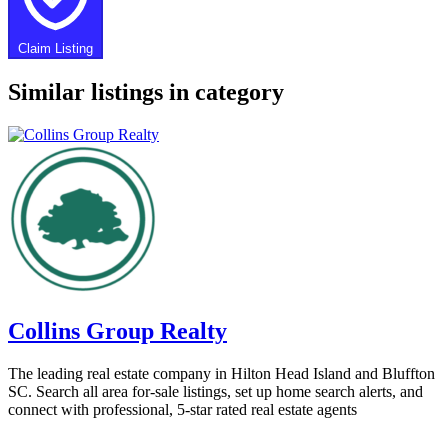
Claim Listing
Similar listings in category
Collins Group Realty
The leading real estate company in Hilton Head Island and Bluffton
SC. Search all area for-sale listings, set up home search alerts, and
connect with professional, 5-star rated real estate agents