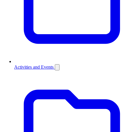
Activities and Events