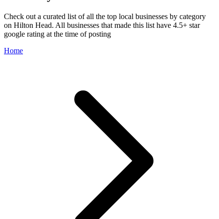
Check out a curated list of all the top local businesses by category
on Hilton Head. All businesses that made this list have 4.5+ star
google rating at the time of posting
Home