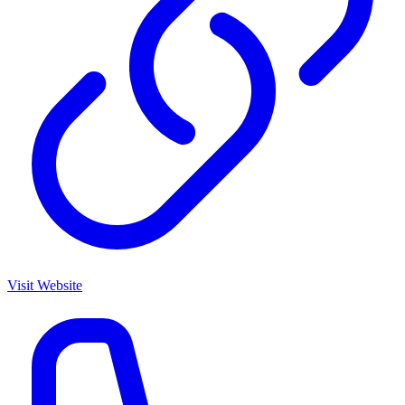
Visit Website