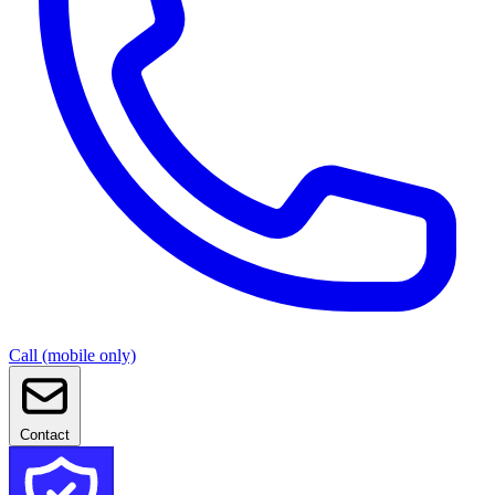
Call (mobile only)
Contact