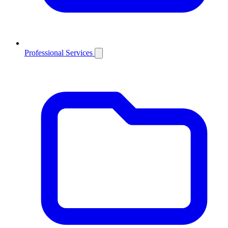
Professional Services