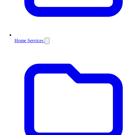
Home Services