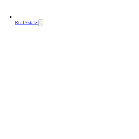
Real Estate