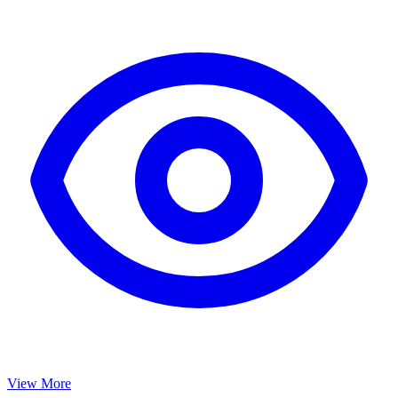
View More