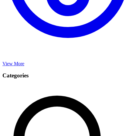
View More
Categories