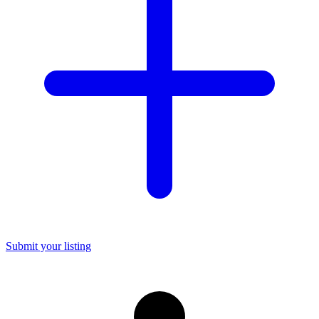
Submit your listing