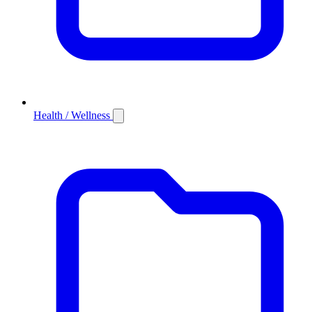
Health / Wellness