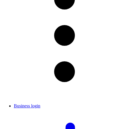
Business login