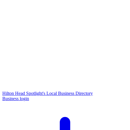
Hilton Head Spotlight's Local Business Directory
Business login