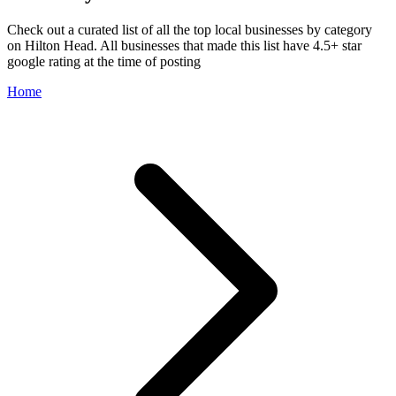
Check out a curated list of all the top local businesses by category
on Hilton Head. All businesses that made this list have 4.5+ star
google rating at the time of posting
Home