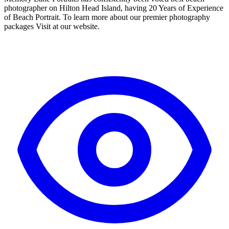
photographer on Hilton Head Island, having 20 Years of Experience
of Beach Portrait. To learn more about our premier photography
packages Visit at our website.