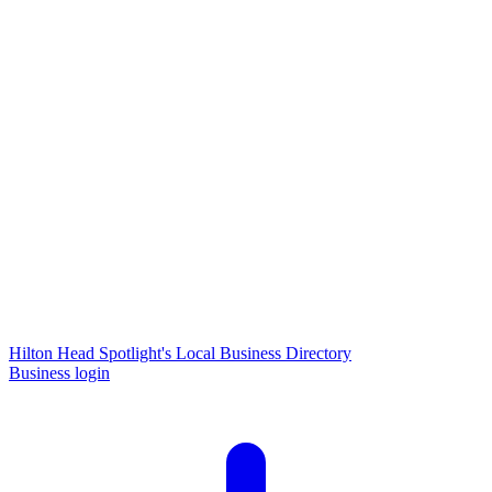
Hilton Head Spotlight's Local Business Directory
Business login