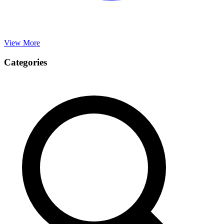
View More
Categories