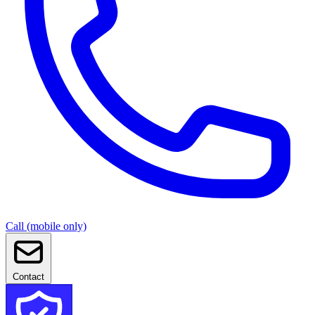
Call (mobile only)
Contact