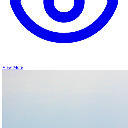
View More