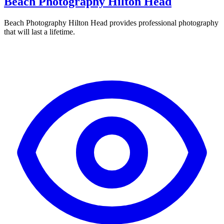
Beach Photography Hilton Head
Beach Photography Hilton Head provides professional photography
that will last a lifetime.