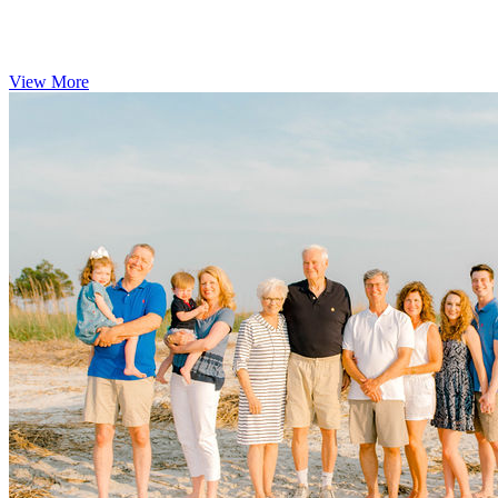
View More