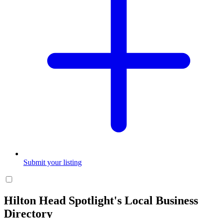
Submit your listing
Hilton Head Spotlight's Local Business
Directory