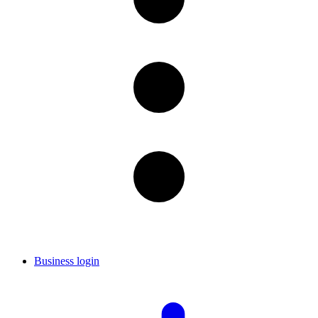
Business login