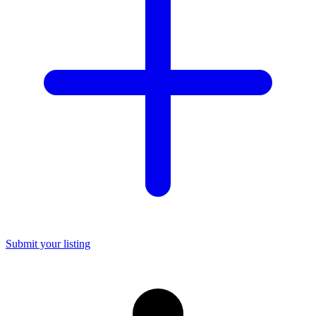
Submit your listing