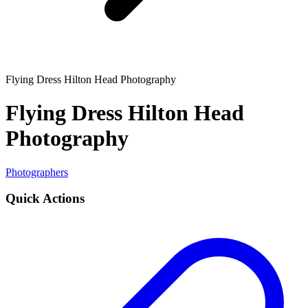
Flying Dress Hilton Head Photography
Flying Dress Hilton Head
Photography
Photographers
Quick Actions