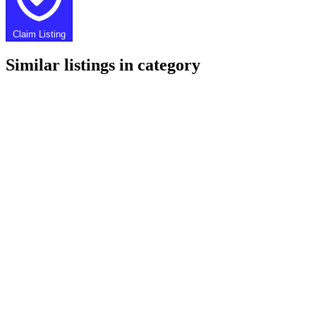
Claim Listing
Similar listings in category