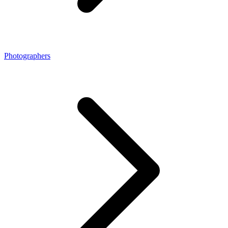
Photographers