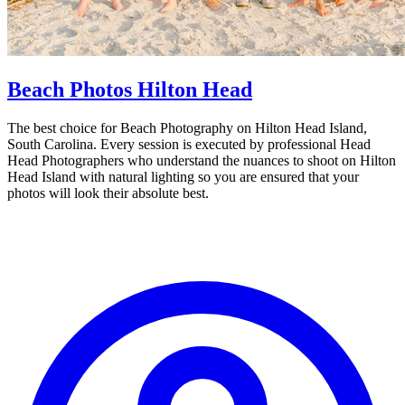
Beach Photos Hilton Head
The best choice for Beach Photography on Hilton Head Island,
South Carolina. Every session is executed by professional Head
Head Photographers who understand the nuances to shoot on Hilton
Head Island with natural lighting so you are ensured that your
photos will look their absolute best.