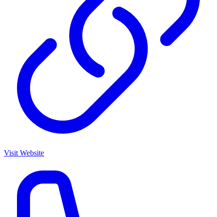
Visit Website