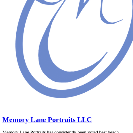
Memory Lane Portraits LLC
Memory Lane Portraits has consistently been voted best beach