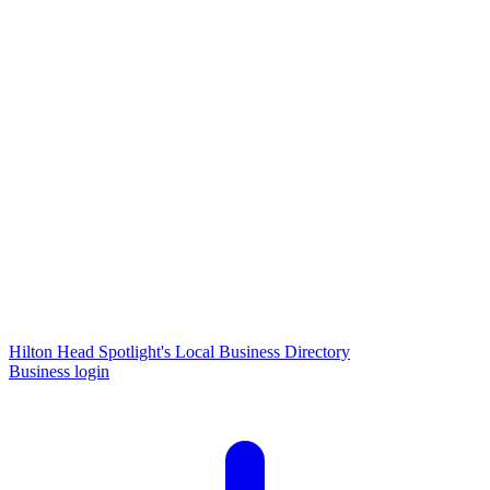
Hilton Head Spotlight's Local Business Directory
Business login