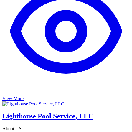
View More
Lighthouse Pool Service, LLC
About US