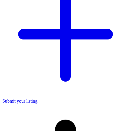
Submit your listing