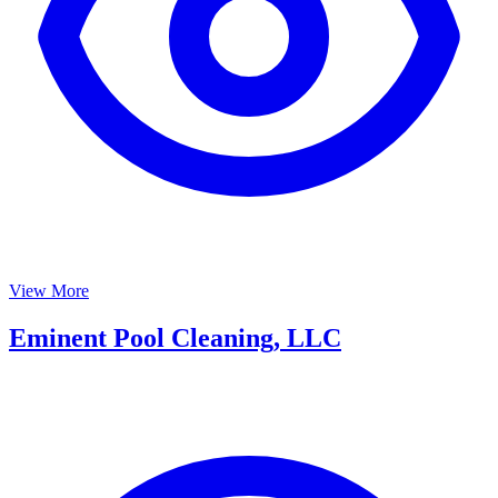
View More
Eminent Pool Cleaning, LLC