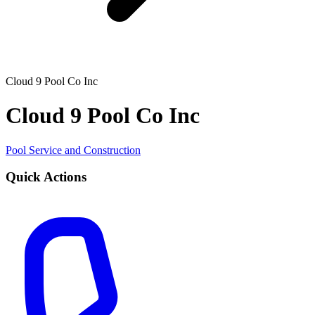
Cloud 9 Pool Co Inc
Cloud 9 Pool Co Inc
Pool Service and Construction
Quick Actions