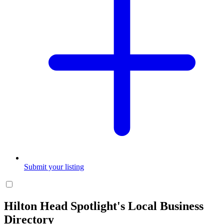
Submit your listing
Hilton Head Spotlight's Local Business
Directory