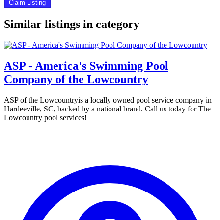
Claim Listing
Similar listings in category
ASP - America's Swimming Pool
Company of the Lowcountry
ASP of the Lowcountryis a locally owned pool service company in
Hardeeville, SC, backed by a national brand. Call us today for The
Lowcountry pool services!