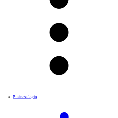
Business login