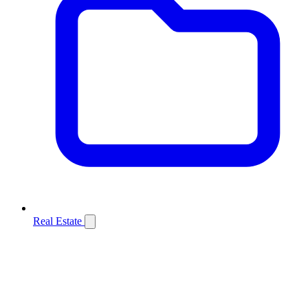
Real Estate