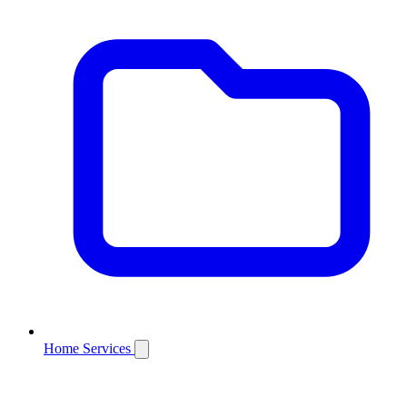
Home Services