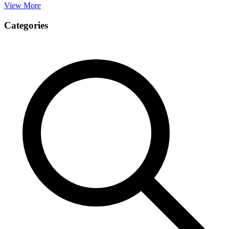
View More
Categories