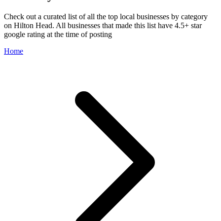
Check out a curated list of all the top local businesses by category
on Hilton Head. All businesses that made this list have 4.5+ star
google rating at the time of posting
Home