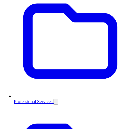
Professional Services