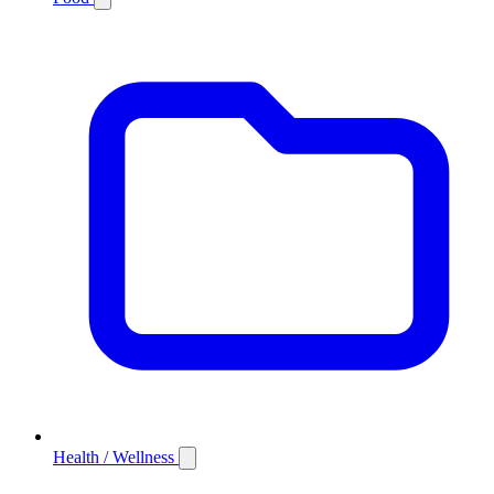
Health / Wellness