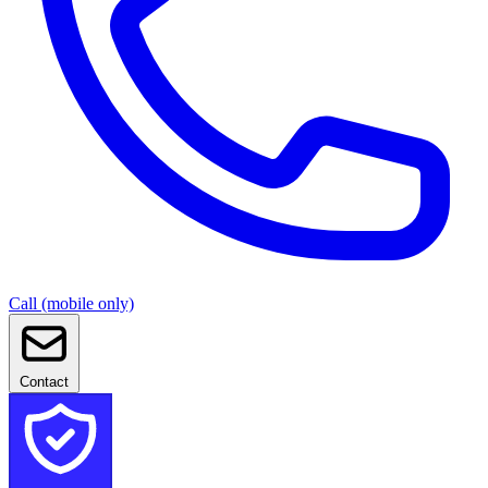
Call (mobile only)
Contact