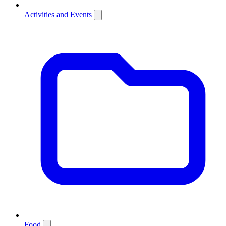
Activities and Events
Food