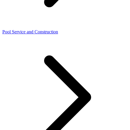
Pool Service and Construction