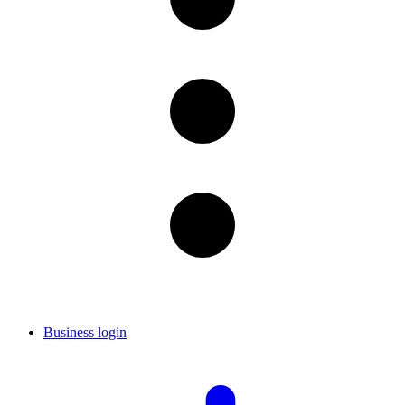
Business login