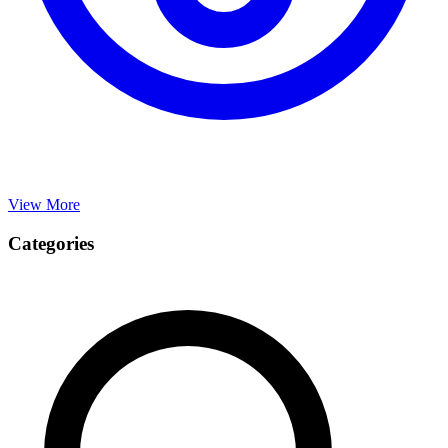
View More
Categories