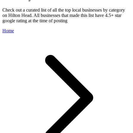
Check out a curated list of all the top local businesses by category
on Hilton Head. All businesses that made this list have 4.5+ star
google rating at the time of posting
Home