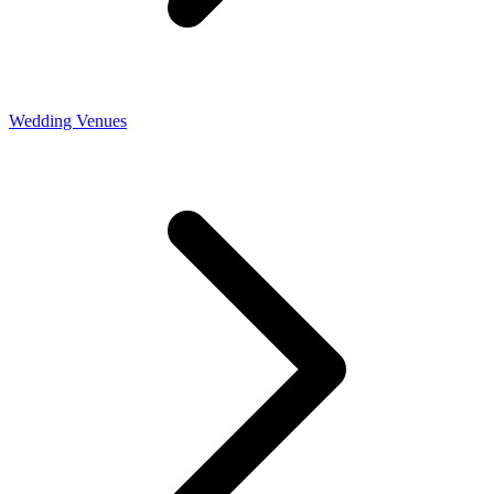
Wedding Venues