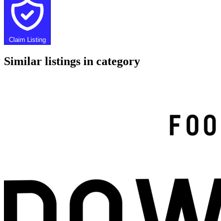
Claim Listing
Similar listings in category