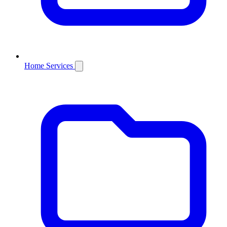
Home Services