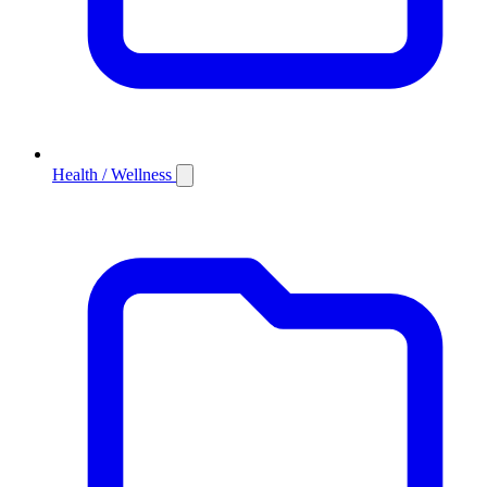
Health / Wellness