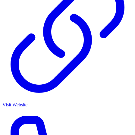
Visit Website