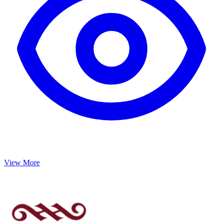
View More