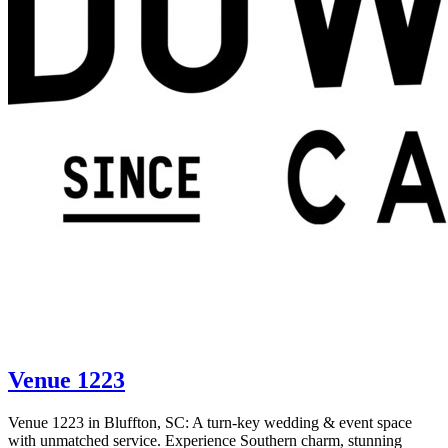
Venue 1223
Venue 1223 in Bluffton, SC: A turn-key wedding & event space
with unmatched service. Experience Southern charm, stunning