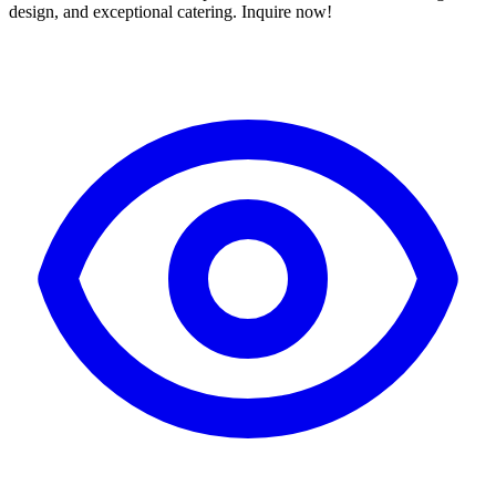
design, and exceptional catering. Inquire now!