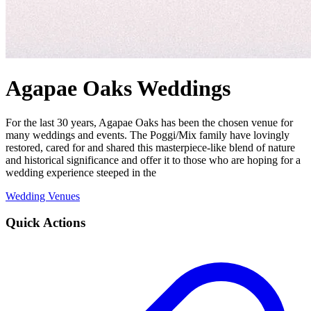
Agapae Oaks Weddings
For the last 30 years, Agapae Oaks has been the chosen venue for
many weddings and events. The Poggi/Mix family have lovingly
restored, cared for and shared this masterpiece-like blend of nature
and historical significance and offer it to those who are hoping for a
wedding experience steeped in the
Wedding Venues
Quick Actions