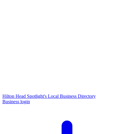
Hilton Head Spotlight's Local Business Directory
Business login