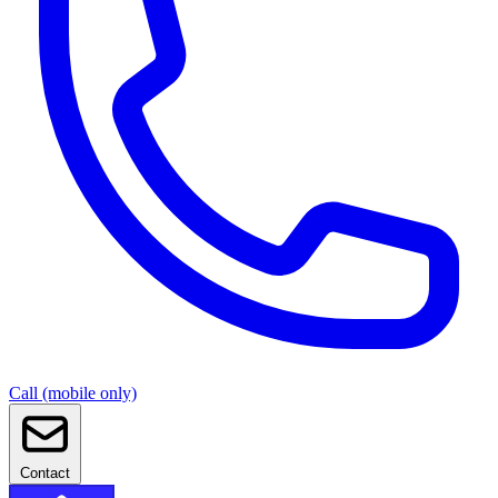
Call (mobile only)
Contact