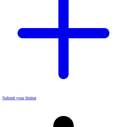
Submit your listing