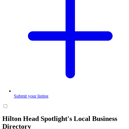
Submit your listing
Hilton Head Spotlight's Local Business
Directory