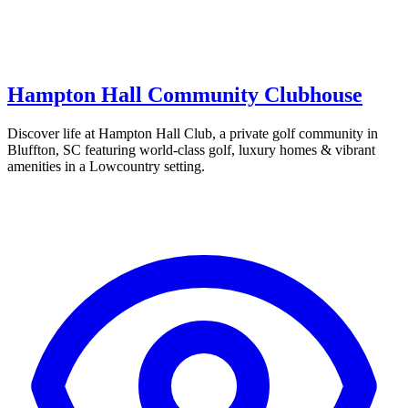
Hampton Hall Community Clubhouse
Discover life at Hampton Hall Club, a private golf community in
Bluffton, SC featuring world-class golf, luxury homes & vibrant
amenities in a Lowcountry setting.