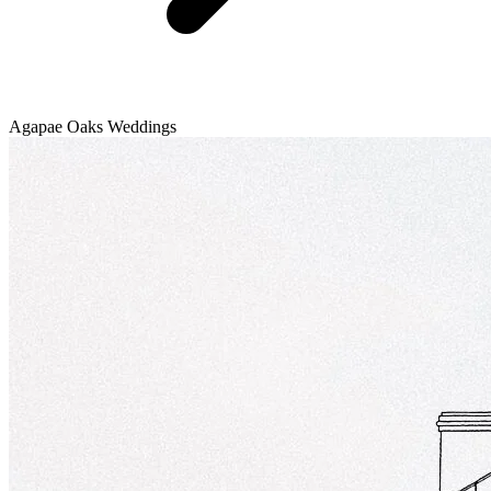
Agapae Oaks Weddings