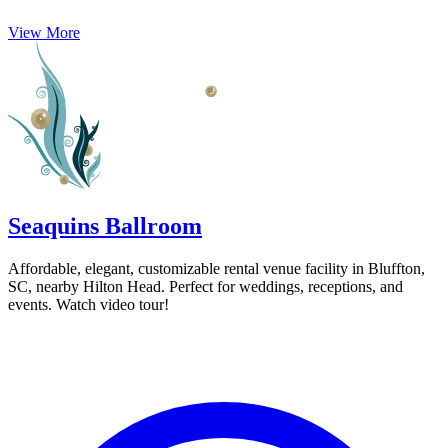
View More
Seaquins Ballroom
Affordable, elegant, customizable rental venue facility in Bluffton,
SC, nearby Hilton Head. Perfect for weddings, receptions, and
events. Watch video tour!