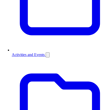
Activities and Events