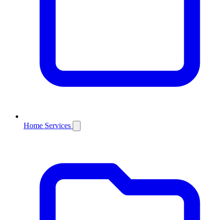
Home Services