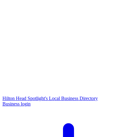
Hilton Head Spotlight's Local Business Directory
Business login