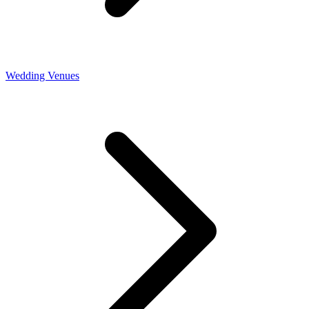
Wedding Venues