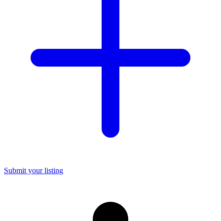
Submit your listing