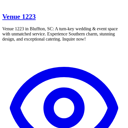
Venue 1223
Venue 1223 in Bluffton, SC: A turn-key wedding & event space
with unmatched service. Experience Southern charm, stunning
design, and exceptional catering. Inquire now!