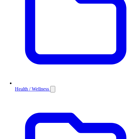
Health / Wellness