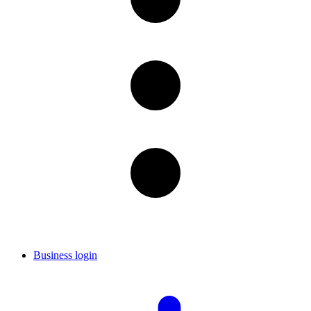
Business login