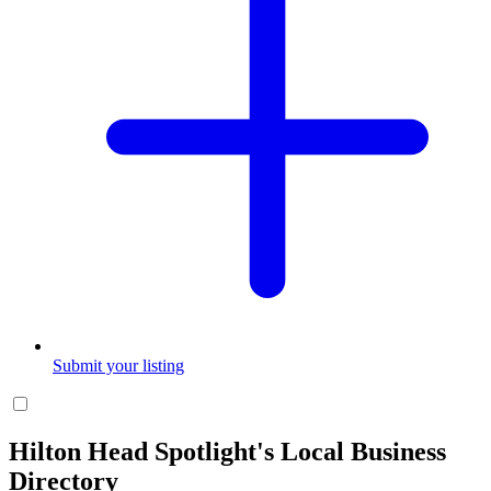
Submit your listing
Hilton Head Spotlight's Local Business
Directory