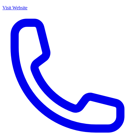
Visit Website