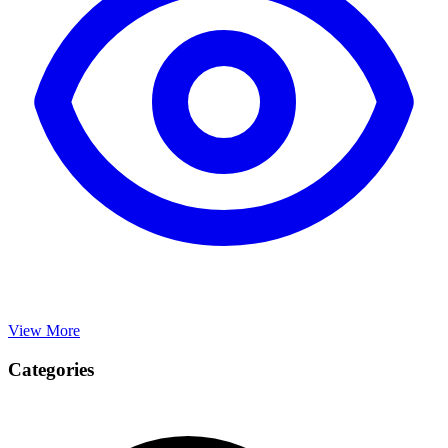
View More
Categories