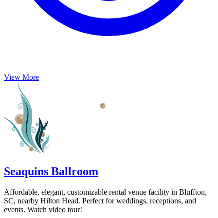
View More
Seaquins Ballroom
Affordable, elegant, customizable rental venue facility in Bluffton,
SC, nearby Hilton Head. Perfect for weddings, receptions, and
events. Watch video tour!