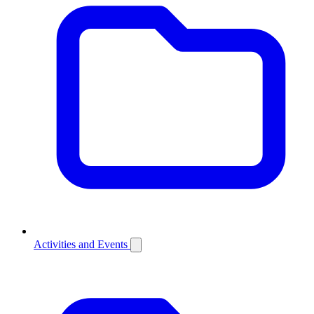
Activities and Events