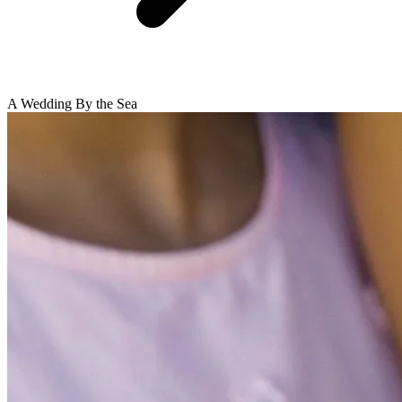
A Wedding By the Sea