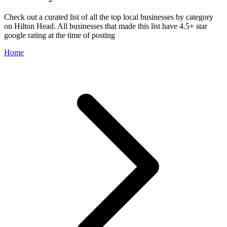
Check out a curated list of all the top local businesses by category
on Hilton Head. All businesses that made this list have 4.5+ star
google rating at the time of posting
Home