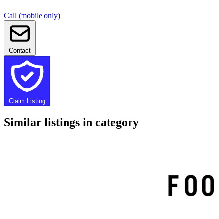
Call (mobile only)
Contact
Claim Listing
Similar listings in category