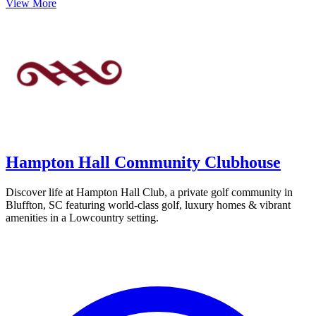
View More
Hampton Hall Community Clubhouse
Discover life at Hampton Hall Club, a private golf community in
Bluffton, SC featuring world-class golf, luxury homes & vibrant
amenities in a Lowcountry setting.