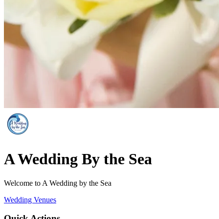
A Wedding By the Sea
Welcome to A Wedding by the Sea
Wedding Venues
Quick Actions