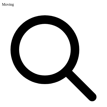
Moving