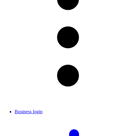
Business login