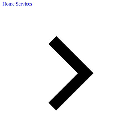
Home Services