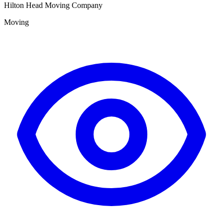
Hilton Head Moving Company
Moving