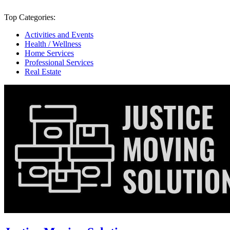
Top Categories:
Activities and Events
Health / Wellness
Home Services
Professional Services
Real Estate