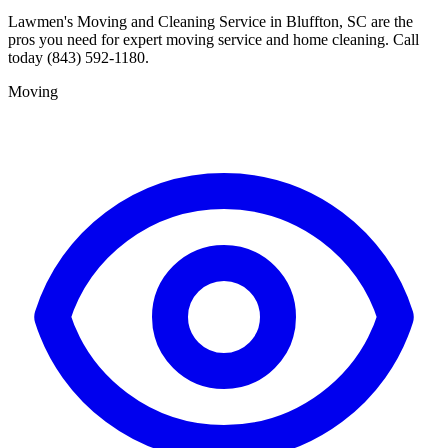
Lawmen's Moving and Cleaning Service in Bluffton, SC are the
pros you need for expert moving service and home cleaning. Call
today (843) 592-1180.
Moving