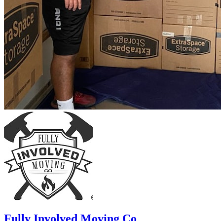
Fully Involved Moving Co