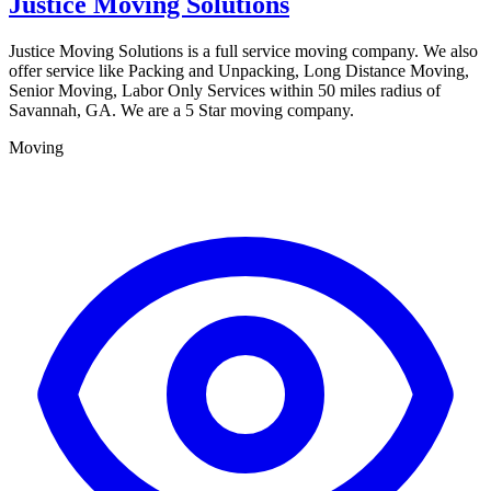
Justice Moving Solutions
Justice Moving Solutions is a full service moving company. We also
offer service like Packing and Unpacking, Long Distance Moving,
Senior Moving, Labor Only Services within 50 miles radius of
Savannah, GA. We are a 5 Star moving company.
Moving