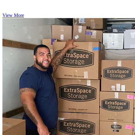
View More