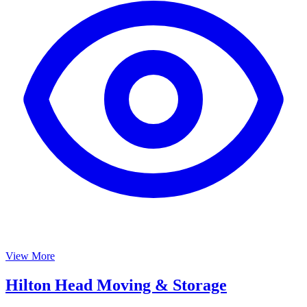
View More
Hilton Head Moving & Storage