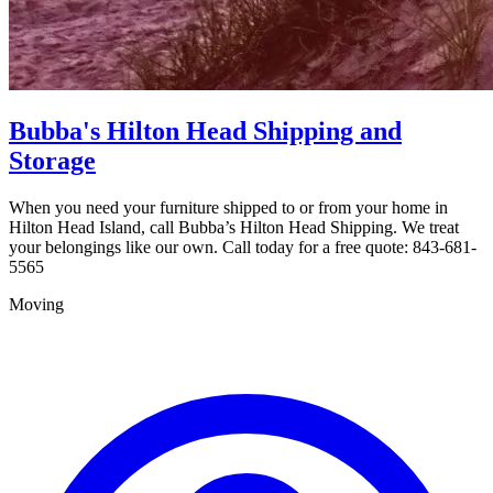
Bubba's Hilton Head Shipping and
Storage
When you need your furniture shipped to or from your home in
Hilton Head Island, call Bubba’s Hilton Head Shipping. We treat
your belongings like our own. Call today for a free quote: 843-681-
5565
Moving