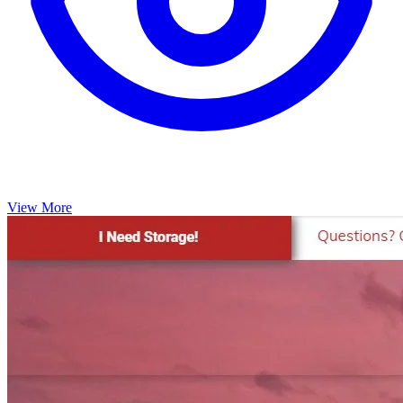
View More