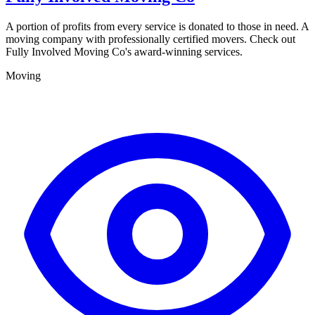
A portion of profits from every service is donated to those in need. A
moving company with professionally certified movers. Check out
Fully Involved Moving Co's award-winning services.
Moving