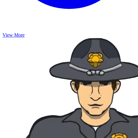
View More