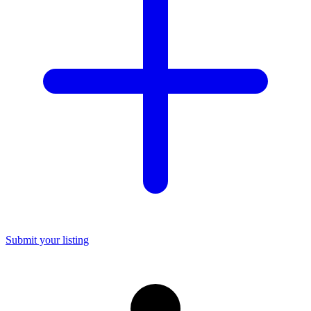
Submit your listing