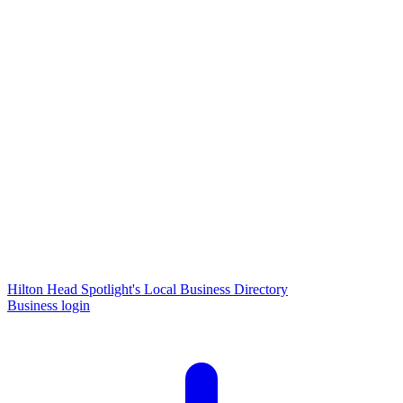
Hilton Head Spotlight's Local Business Directory
Business login