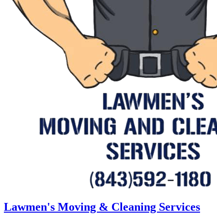
Lawmen's Moving & Cleaning Services