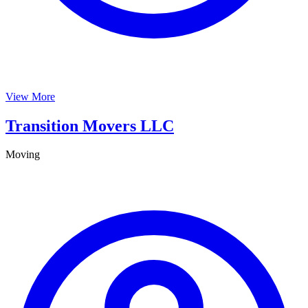
View More
Transition Movers LLC
Moving