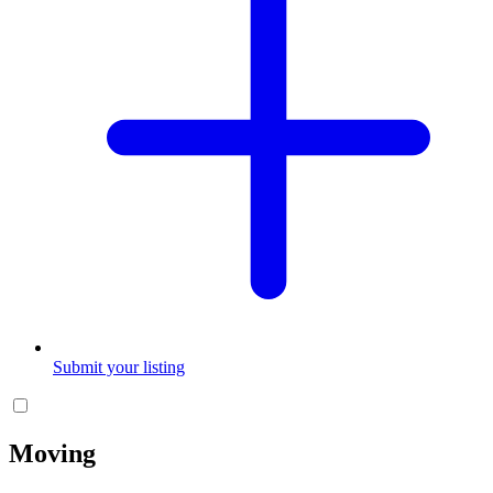
Submit your listing
Moving