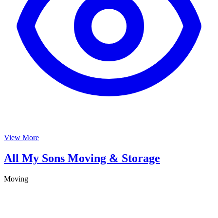
View More
All My Sons Moving & Storage
Moving