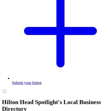
Submit your listing
Hilton Head Spotlight's Local Business
Directory