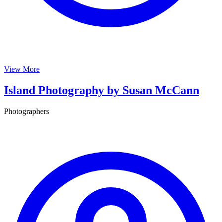
View More
Island Photography by Susan McCann
Photographers