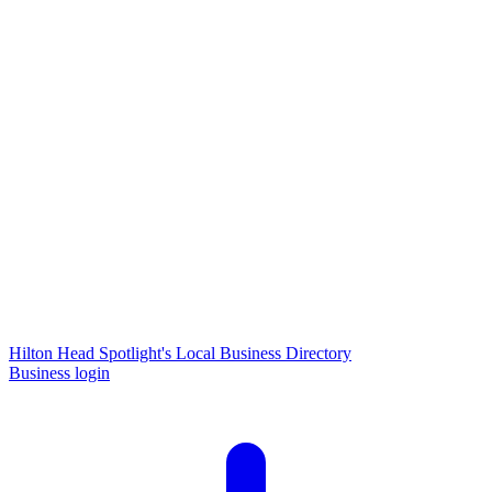
Hilton Head Spotlight's Local Business Directory
Business login