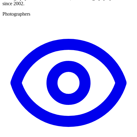
since 2002.
Photographers