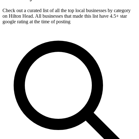
Check out a curated list of all the top local businesses by category
on Hilton Head. All businesses that made this list have 4.5+ star
google rating at the time of posting