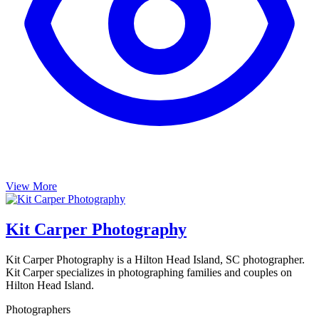
View More
Kit Carper Photography
Kit Carper Photography is a Hilton Head Island, SC photographer.
Kit Carper specializes in photographing families and couples on
Hilton Head Island.
Photographers