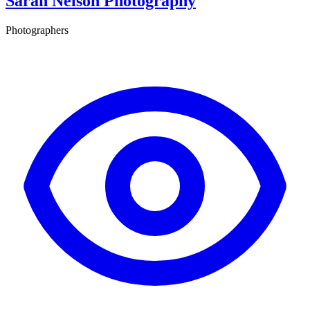
Sarah Nelson Photography
Photographers