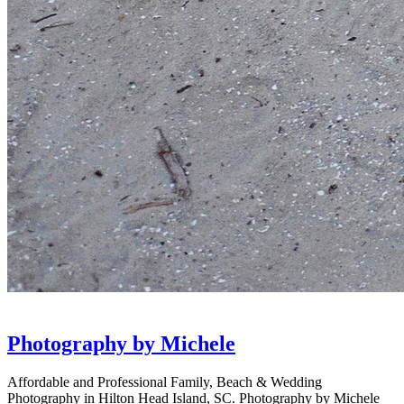
Photography by Michele
Affordable and Professional Family, Beach & Wedding
Photography in Hilton Head Island, SC. Photography by Michele