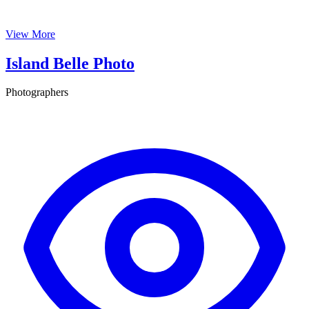
View More
Island Belle Photo
Photographers