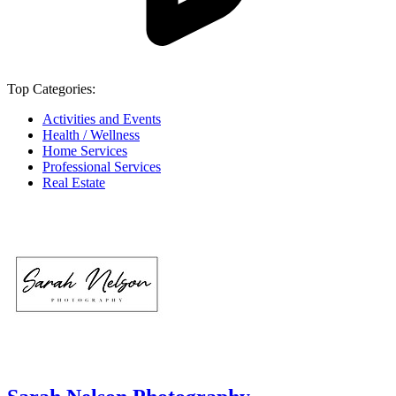
Top Categories:
Activities and Events
Health / Wellness
Home Services
Professional Services
Real Estate