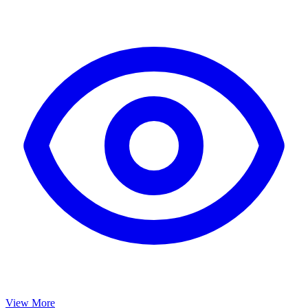
View More