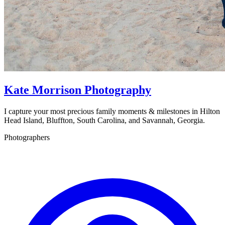
Kate Morrison Photography
I capture your most precious family moments & milestones in Hilton
Head Island, Bluffton, South Carolina, and Savannah, Georgia.
Photographers