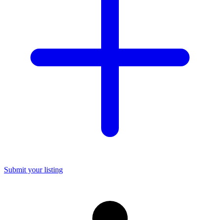
Submit your listing