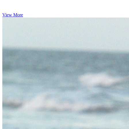
View More