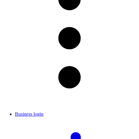
Business login