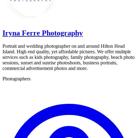
Iryna Ferre Photography
Portrait and wedding photographer on and around Hilton Head
Island. High end quality, yet affordable pictures. We offer multiple
services such as kids photography, family photography, beach photo
sessions, sunset and sunrise photoshoots, business portraits,
commercial advertisement photos and more.
Photographers