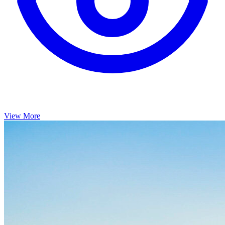
View More