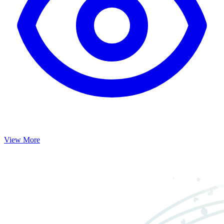
View More