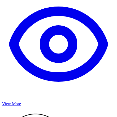
View More