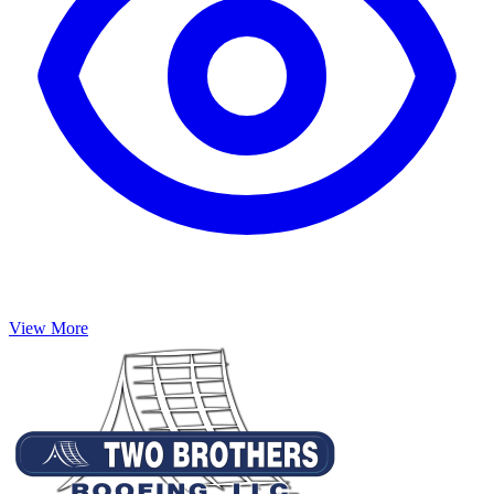
View More