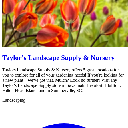
Taylor's Landscape Supply & Nursery
Taylors Landscape Supply & Nursery offers 5 great locations for
you to explore for all of your gardening needs! If you're looking for
a new plant—we've got that. Mulch? Look no further! Visit any
Taylor's Landscape Supply store in Savannah, Beaufort, Bluffton,
Hilton Head Island, and in Summerville, SC!
Landscaping