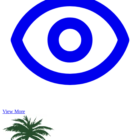
View More