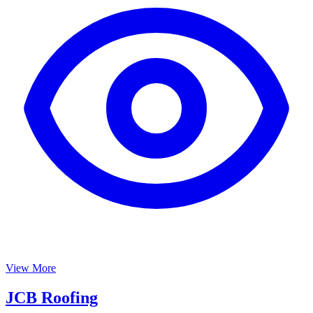
View More
JCB Roofing