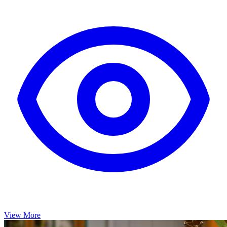
View More