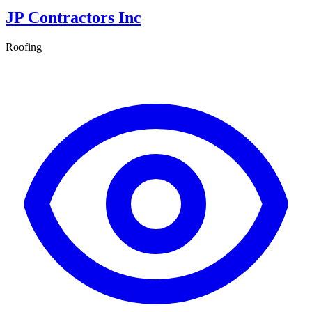
JP Contractors Inc
Roofing