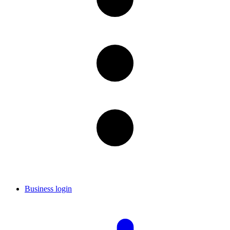
Business login