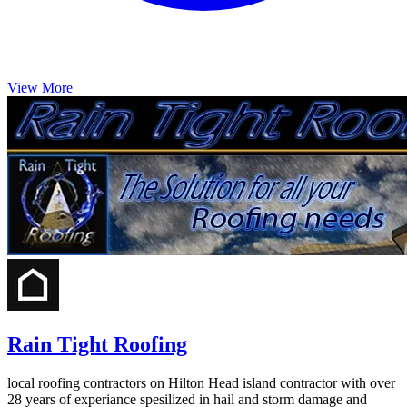
View More
Rain Tight Roofing
local roofing contractors on Hilton Head island contractor with over
28 years of experiance spesilized in hail and storm damage and