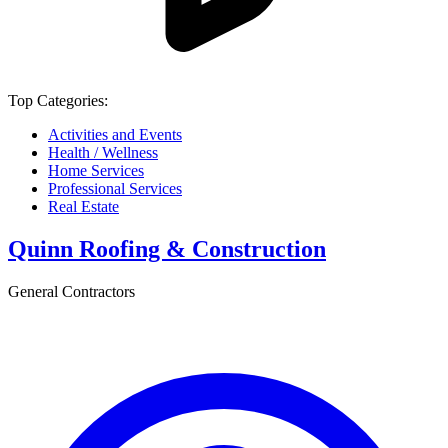
Top Categories:
Activities and Events
Health / Wellness
Home Services
Professional Services
Real Estate
Quinn Roofing & Construction
General Contractors