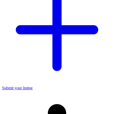
Submit your listing