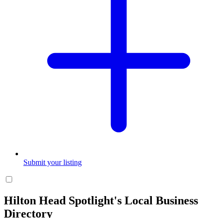
Submit your listing
Hilton Head Spotlight's Local Business
Directory