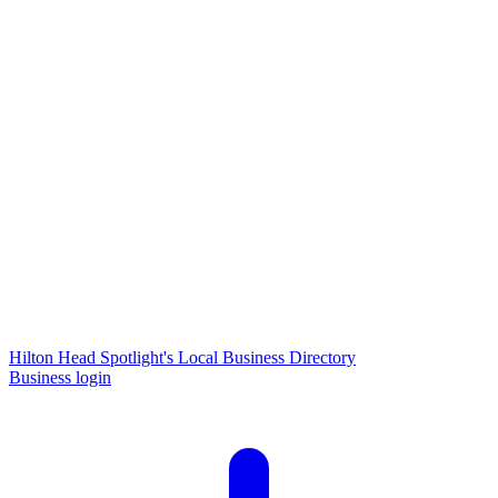
Hilton Head Spotlight's Local Business Directory
Business login