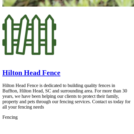
Hilton Head Fence
Hilton Head Fence is dedicated to building quality fences in
Buffton, Hilton Head, SC and surrounding area. For more than 30
years, we have been helping our clients to protect their family,
property and pets through our fencing services. Contact us today for
all your fencing needs
Fencing