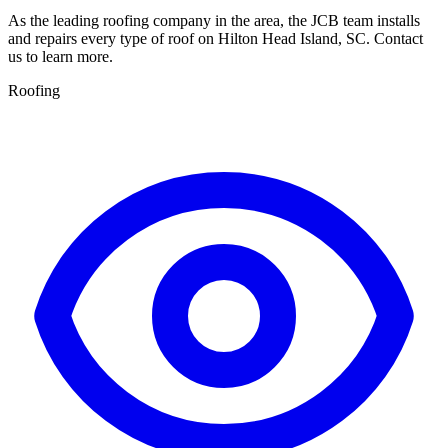
As the leading roofing company in the area, the JCB team installs
and repairs every type of roof on Hilton Head Island, SC. Contact
us to learn more.
Roofing