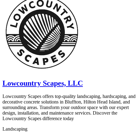
Lowcountry Scapes, LLC
Lowcountry Scapes offers top-quality landscaping, hardscaping, and
decorative concrete solutions in Bluffton, Hilton Head Island, and
surrounding areas. Transform your outdoor space with our expert
design, installation, and maintenance services. Discover the
Lowcountry Scapes difference today
Landscaping