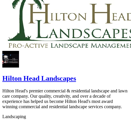
Hilton Head Landscapes
Hilton Head's premier commercial & residential landscape and lawn
care company. Our quality, creativity, and over a decade of
experience has helped us become Hilton Head's most award
winning commercial and residential landscape services company.
Landscaping