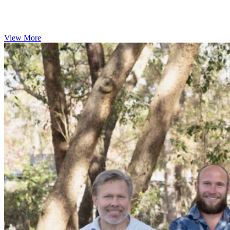
View More