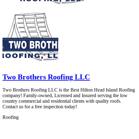
Two Brothers Roofing LLC
Two Brothers Roofing LLC is the Best Hilton Head Island Roofing
company! Family-owned, Licensed and Insured serving the low
country commercial and residential clients with quality roofs.
Contact us for a free inspection today!
Roofing