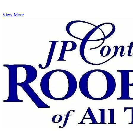
View More