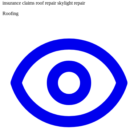
insurance claims roof repair skylight repair
Roofing