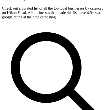
Check out a curated list of all the top local businesses by category
on Hilton Head. All businesses that made this list have 4.5+ star
google rating at the time of posting